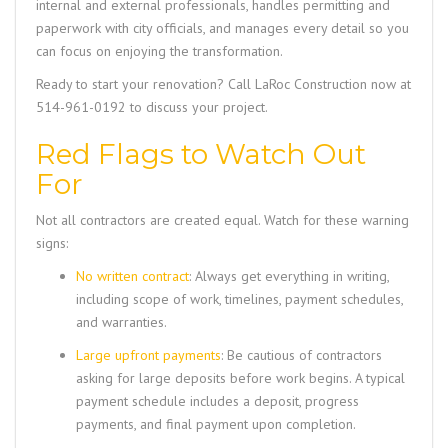
internal and external professionals, handles permitting and
paperwork with city officials, and manages every detail so you
can focus on enjoying the transformation.
Ready to start your renovation? Call
LaRoc Construction
now at
514-961-0192
to discuss your project.
Red Flags to Watch Out
For
Not all contractors are created equal. Watch for these warning
signs:
No written contract
: Always get everything in writing,
including scope of work, timelines, payment schedules,
and warranties.
Large upfront payments
: Be cautious of contractors
asking for large deposits before work begins. A typical
payment schedule includes a deposit, progress
payments, and final payment upon completion.