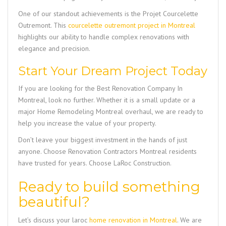
One of our standout achievements is the
Projet Courcelette
Outremont
. This
courcelette outremont project in Montreal
highlights our ability to handle complex renovations with
elegance and precision.
Start Your Dream Project Today
If you are looking for the
Best Renovation Company In
Montreal
, look no further. Whether it is a small update or a
major
Home Remodeling Montreal
overhaul, we are ready to
help you increase the value of your property.
Don’t leave your biggest investment in the hands of just
anyone. Choose
Renovation Contractors Montreal
residents
have trusted for years. Choose
LaRoc Construction
.
Ready to build something
beautiful?
Let’s discuss your
laroc
home renovation in Montreal
. We are