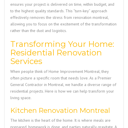
ensures your project is delivered on time, within budget, and
to the highest quality standards. This “turn-key” approach
effectively removes the stress from
renovation montreal
,
allowing you to focus on the excitement of the transformation
rather than the dust and logistics.
Transforming Your Home:
Residential Renovation
Services
When people think of
Home Improvement Montreal
, they
often picture a specific room that needs love. As a
Premier
General Contractor in Montreal
, we handle a diverse range of
residential projects. Here is how we can help transform your
living space.
Kitchen Renovation Montreal
The kitchen is the heart of the home. It is where meals are
prepared, homework is done, and parties naturally gravitate. A