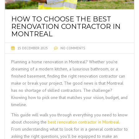
HOW TO CHOOSE THE BEST
RENOVATION CONTRACTOR IN
MONTREAL
15 DECEMBER 2025
NO COMMENTS
Planning a home renovation in Montreal? Whether you’re
dreaming of a modern kitchen, a luxurious bathroom, or a
finished basement, finding the right renovation contractor can
make or break your project. The good news is that Montreal
has no shortage of skilled contractors. The challenge?
Knowing how to pick one that matches your vision, budget, and
timeline.
This guide will walk you through everything you need to know
about choosing the
best renovation contractor in Montreal
.
From understanding what to look for in a general contractor to
asking the right questions, you’ll be equipped to make an