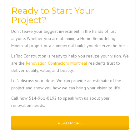
Ready to Start Your
Project?
Don’t leave your biggest investment in the hands of just
anyone. Whether you are planning a
Home Remodeling
Montreal
project or a commercial build, you deserve the best.
LaRoc Construction
is ready to help you realize your vision. We
are the
Renovation Contractors Montreal
residents trust to
deliver quality, value, and beauty.
Let’s discuss your ideas. We can provide an estimate of the
project and show you how we can bring your vision to life.
Call now 514-961-0192
to speak with us about your
renovation needs.
READ MORE