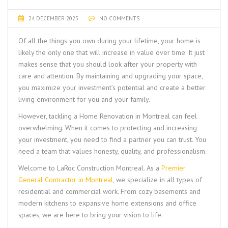
24 DECEMBER 2025
NO COMMENTS
Of all the things you own during your lifetime, your home is
likely the only one that will increase in value over time. It just
makes sense that you should look after your property with
care and attention. By maintaining and upgrading your space,
you maximize your investment’s potential and create a better
living environment for you and your family.
However, tackling a
Home Renovation in Montreal
can feel
overwhelming. When it comes to protecting and increasing
your investment, you need to find a partner you can trust. You
need a team that values honesty, quality, and professionalism.
Welcome to
LaRoc Construction Montreal
. As a
Premier
General Contractor in Montreal
, we specialize in all types of
residential and commercial work. From cozy basements and
modern kitchens to expansive home extensions and office
spaces, we are here to bring your vision to life.