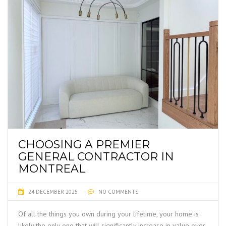
CHOOSING A PREMIER
GENERAL CONTRACTOR IN
MONTREAL
24 DECEMBER 2025
NO COMMENTS
Of all the things you own during your lifetime, your home is
likely the only one that will significantly increase in value over