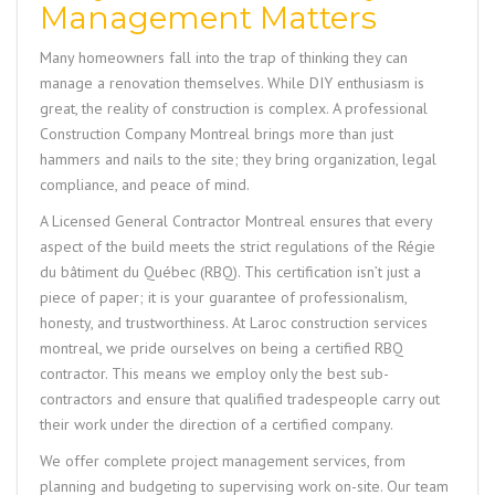
Management Matters
Many homeowners fall into the trap of thinking they can
manage a renovation themselves. While DIY enthusiasm is
great, the reality of construction is complex. A professional
Construction Company Montreal
brings more than just
hammers and nails to the site; they bring organization, legal
compliance, and peace of mind.
A
Licensed General Contractor Montreal
ensures that every
aspect of the build meets the strict regulations of the Régie
du bâtiment du Québec (RBQ). This certification isn’t just a
piece of paper; it is your guarantee of professionalism,
honesty, and trustworthiness. At
Laroc construction services
montreal
, we pride ourselves on being a certified RBQ
contractor. This means we employ only the best sub-
contractors and ensure that qualified tradespeople carry out
their work under the direction of a certified company.
We offer complete project management services, from
planning and budgeting to supervising work on-site. Our team