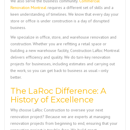
We also serve the business community.
Commercial
Renovation Montreal
requires a different set of skills and a
keen understanding of timelines. We know that every day your
store or office is under construction is a day of disrupted
business.
We specialize in office, store, and warehouse renovation and
construction. Whether you are refitting a retail space or
building a new warehouse facility,
Construction LaRoc Montreal
delivers efficiency and quality. We do turn-key renovation
projects for businesses, including estimates and carrying out
the work, so you can get back to business as usual—only
better.
The LaRoc Difference: A
History of Excellence
Why choose LaRoc Construction to oversee your next
renovation project? Because we are experts at managing
renovation projects from beginning to end, ensuring that your
renovation project is trouble-free. We build great