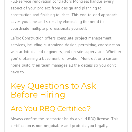
Full-service renovation contractors Montreal handle every
aspect of your project, from design and planning to
construction and finishing touches. This end-to-end approach
saves you time and stress by eliminating the need to
coordinate multiple professionals yourself.
LaRoc Construction
offers complete project management
services, including customized design, permitting, coordination
with architects and engineers, and on-site supervision. Whether
you’re planning a basement renovation Montreal or a custom
home build, their team manages all the details so you don’t
have to.
Key Questions to Ask
Before Hiring
Are You RBQ Certified?
Always confirm the contractor holds a valid RBQ license. This
certification is non-negotiable and protects you legally.