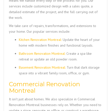
means we handle every step of the process for you. Our
services include customized design with a sales quote, a
detailed estimate of the project, and the full carrying out of
the work.
We take care of repairs, transformations, and extensions to
your home. Our popular services include:
Kitchen Renovation Montreal:
Update the heart of your
home with modern finishes and functional layouts.
Bathroom Renovation Montreal:
Create a spa-like
retreat or update an old powder room.
Basement Renovation Montreal:
Turn that dark storage
space into a vibrant family room, office, or gym.
Commercial Renovation
Montreal
It isn’t just about homes. We also specialize in
Commercial
Renovation Montreal
businesses rely on. Whether you need to
update a store, renovate an office, or construct a warehouse,