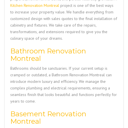
Kitchen Renovation Montreal
project is one of the best ways
to increase your property value. We handle everything from
customized design with sales quotes to the final installation of
cabinetry and fixtures. We take care of the repairs,
transformations, and extensions required to give you the
culinary space of your dreams.
Bathroom Renovation
Montreal
Bathrooms should be sanctuaries. If your current setup is
cramped or outdated, a
Bathroom Renovation Montreal
can
introduce modern luxury and efficiency. We manage the
complex plumbing and electrical requirements, ensuring a
seamless finish that looks beautiful and functions perfectly for
years to come.
Basement Renovation
Montreal