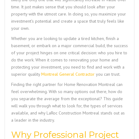
time. It just makes sense that you should look after your
property with the utmost care. In doing so, you maximize your
investment’s potential and create a space that truly feels like
your own.
Whether you are looking to update a tired kitchen, finish a
basement, or embark on a major commercial build, the success
of your project hinges on one critical decision: who you hire to
do the work. When it comes to renovating your home and
protecting your investment, you need to find and work with a
superior quality
Montreal General Contractor
you can trust.
Finding the right partner for
Home Renovation Montreal
can
feel overwhelming. With so many options out there, how do
you separate the average from the exceptional? This guide
will walk you through what to look for, the types of services
available, and why
LaRoc Construction Montreal
stands out as
a leader in the industry.
Why Professional Project