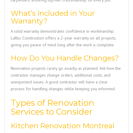
carpenters, ensuring top-tier craftsmanship on every job.
What’s Included in Your
Warranty?
A solid warranty demonstrates confidence in workmanship.
LaRoc Construction
offers a 2-year warranty on all projects,
giving you peace of mind long after the work is complete.
How Do You Handle Changes?
Renovation projects rarely go exactly as planned. Ask how the
contractor manages change orders, additional costs, and
unexpected issues. A good contractor will have a clear
process for handling changes while keeping you informed.
Types of Renovation
Services to Consider
Kitchen Renovation Montreal