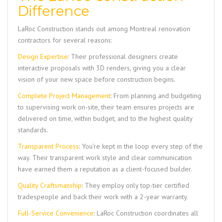
Difference
LaRoc Construction
stands out among Montreal renovation
contractors for several reasons:
Design Expertise
: Their professional designers create
interactive proposals with 3D renders, giving you a clear
vision of your new space before construction begins.
Complete Project Management
: From planning and budgeting
to supervising work on-site, their team ensures projects are
delivered on time, within budget, and to the highest quality
standards.
Transparent Process
: You’re kept in the loop every step of the
way. Their transparent work style and clear communication
have earned them a reputation as a client-focused builder.
Quality Craftsmanship
: They employ only top-tier certified
tradespeople and back their work with a 2-year warranty.
Full-Service Convenience
:
LaRoc Construction
coordinates all