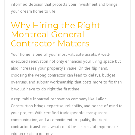
informed decision that protects your investment and brings
your dream home to life.
Why Hiring the Right
Montreal General
Contractor Matters
Your home is one of your most valuable assets. A well-
executed renovation not only enhances your living space but
also increases your property’s value. On the flip hand,
choosing the wrong contractor can lead to delays, budget
overruns, and subpar workmanship that costs more to fix than
it would have to do right the first time.
A reputable Montreal renovation company like
LaRoc
Construction
brings expertise, reliability, and peace of mind to
your project. With certified tradespeople, transparent
communication, and a commitment to quality, the right
contractor transforms what could be a stressful experience
into an exciting journey.