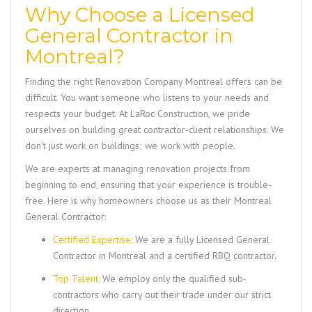
Why Choose a Licensed
General Contractor in
Montreal?
Finding the right
Renovation Company Montreal
offers can be
difficult. You want someone who listens to your needs and
respects your budget. At LaRoc Construction, we pride
ourselves on building great contractor-client relationships. We
don’t just work on buildings; we work with people.
We are experts at managing renovation projects from
beginning to end, ensuring that your experience is trouble-
free. Here is why homeowners choose us as their
Montreal
General Contractor
:
Certified Expertise:
We are a fully
Licensed General
Contractor in Montreal
and a certified RBQ contractor.
Top Talent:
We employ only the qualified sub-
contractors who carry out their trade under our strict
direction.