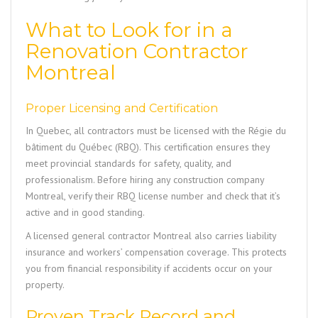
What to Look for in a
Renovation Contractor
Montreal
Proper Licensing and Certification
In Quebec, all contractors must be licensed with the Régie du
bâtiment du Québec (RBQ). This certification ensures they
meet provincial standards for safety, quality, and
professionalism. Before hiring any construction company
Montreal, verify their RBQ license number and check that it’s
active and in good standing.
A licensed general contractor Montreal also carries liability
insurance and workers’ compensation coverage. This protects
you from financial responsibility if accidents occur on your
property.
Proven Track Record and