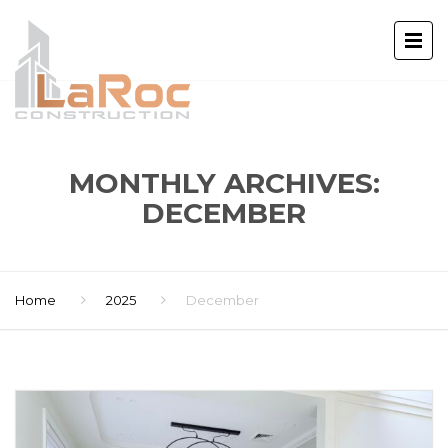
MONTHLY ARCHIVES:
DECEMBER
Home
2025
December