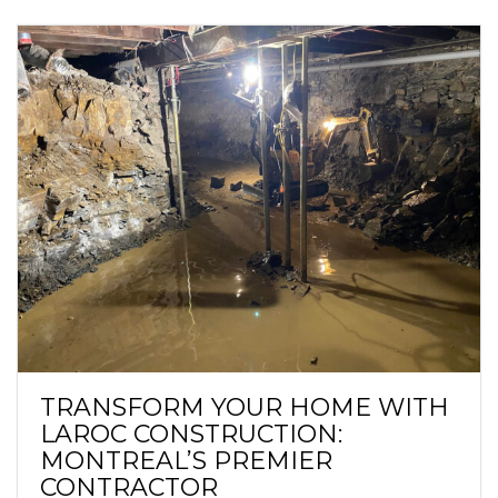
TRANSFORM YOUR HOME WITH
LAROC CONSTRUCTION:
MONTREAL’S PREMIER
CONTRACTOR