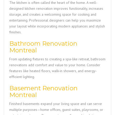
The kitchen is often called the heart of the home. A well-
designed kitchen renovation improves functionality, increases
storage, and creates a welcoming space for cooking and
entertaining. Professional designers can help you maximize
your layout while incorporating modern appliances and stylish
finishes.
Bathroom Renovation
Montreal
From updating fixtures to creating a spa-like retreat, bathroom
renovations add comfort and value to your home. Consider
features like heated floors, walk-in showers, and energy-
efficient lighting.
Basement Renovation
Montreal
Finished basements expand your living space and can serve
multiple purposes—home offices, guest suites, playrooms, or