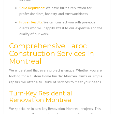
Solid Reputation:
We have built a reputation for
professionalism, honesty, and trustworthiness.
Proven Results:
We can connect you with previous
clients who will happily attest to our expertise and the
quality of our work.
Comprehensive Laroc
Construction Services in
Montreal
We understand that every project is unique. Whether you are
looking for a
Custom Home Builder Montreal
trusts or simple
repairs, we offer a full suite of services to meet your needs.
Turn-Key Residential
Renovation Montreal
We specialize in turn-key
Renovation Montreal
projects. This