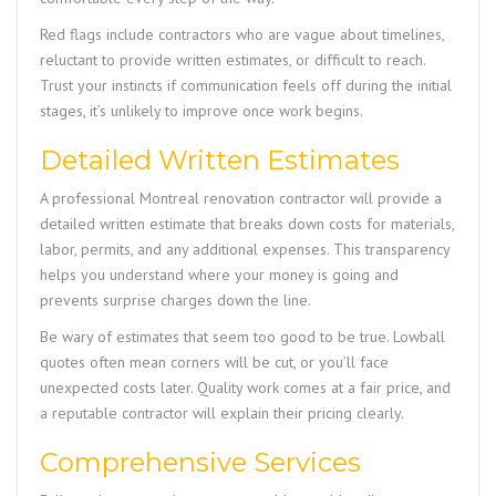
Red flags include contractors who are vague about timelines,
reluctant to provide written estimates, or difficult to reach.
Trust your instincts if communication feels off during the initial
stages, it’s unlikely to improve once work begins.
Detailed Written Estimates
A professional Montreal renovation contractor will provide a
detailed written estimate that breaks down costs for materials,
labor, permits, and any additional expenses. This transparency
helps you understand where your money is going and
prevents surprise charges down the line.
Be wary of estimates that seem too good to be true. Lowball
quotes often mean corners will be cut, or you’ll face
unexpected costs later. Quality work comes at a fair price, and
a reputable contractor will explain their pricing clearly.
Comprehensive Services