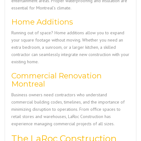
entertainment areas. Proper waterproofing and insulation are
essential for Montreal’s climate.
Home Additions
Running out of space? Home additions allow you to expand
your square footage without moving. Whether you need an
extra bedroom, a sunroom, or a larger kitchen, a skilled
contractor can seamlessly integrate new construction with your
existing home.
Commercial Renovation
Montreal
Business owners need contractors who understand
commercial building codes, timelines, and the importance of
minimizing disruption to operations. From office spaces to
retail stores and warehouses,
LaRoc Construction
has
experience managing commercial projects of all sizes.
The LaRoc Construction