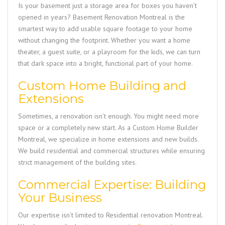
Is your basement just a storage area for boxes you haven’t
opened in years?
Basement Renovation Montreal
is the
smartest way to add usable square footage to your home
without changing the footprint. Whether you want a home
theater, a guest suite, or a playroom for the kids, we can turn
that dark space into a bright, functional part of your home.
Custom Home Building and
Extensions
Sometimes, a renovation isn’t enough. You might need more
space or a completely new start. As a
Custom Home Builder
Montreal
, we specialize in home extensions and new builds.
We build residential and commercial structures while ensuring
strict management of the building sites.
Commercial Expertise: Building
Your Business
Our expertise isn’t limited to
Residential renovation Montreal
.