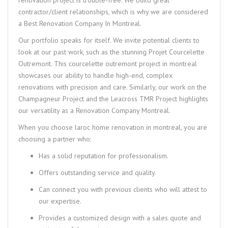
contractor/client relationships, which is why we are considered
a
Best Renovation Company In Montreal
.
Our portfolio speaks for itself. We invite potential clients to
look at our past work, such as the stunning
Projet Courcelette
Outremont
. This
courcelette outremont project in montreal
showcases our ability to handle high-end, complex
renovations with precision and care. Similarly, our work on the
Champagneur Project and the Leacross TMR Project highlights
our versatility as a
Renovation Company Montreal
.
When you choose
laroc home renovation in montreal
, you are
choosing a partner who:
Has a solid reputation for professionalism.
Offers outstanding service and quality.
Can connect you with previous clients who will attest to
our expertise.
Provides a customized design with a sales quote and