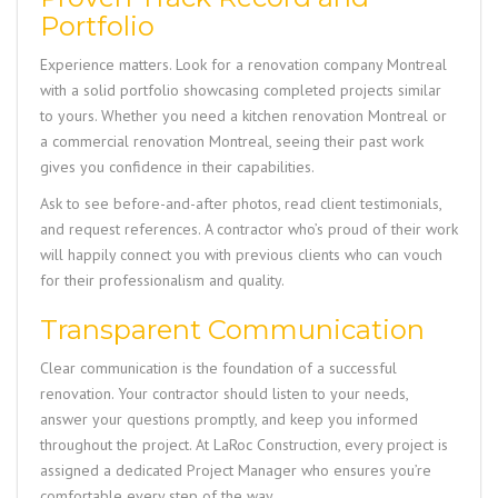
Portfolio
Experience matters. Look for a renovation company Montreal
with a solid portfolio showcasing completed projects similar
to yours. Whether you need a kitchen renovation Montreal or
a commercial renovation Montreal, seeing their past work
gives you confidence in their capabilities.
Ask to see before-and-after photos, read client testimonials,
and request references. A contractor who’s proud of their work
will happily connect you with previous clients who can vouch
for their professionalism and quality.
Transparent Communication
Clear communication is the foundation of a successful
renovation. Your contractor should listen to your needs,
answer your questions promptly, and keep you informed
throughout the project. At
LaRoc Construction
, every project is
assigned a dedicated Project Manager who ensures you’re
comfortable every step of the way.