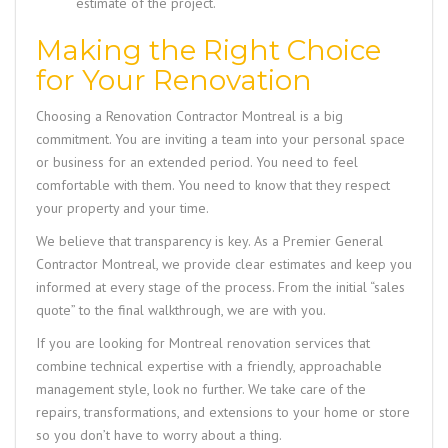
estimate of the project.
Making the Right Choice
for Your Renovation
Choosing a
Renovation Contractor Montreal
is a big
commitment. You are inviting a team into your personal space
or business for an extended period. You need to feel
comfortable with them. You need to know that they respect
your property and your time.
We believe that transparency is key. As a
Premier General
Contractor Montreal
, we provide clear estimates and keep you
informed at every stage of the process. From the initial “sales
quote” to the final walkthrough, we are with you.
If you are looking for
Montreal renovation services
that
combine technical expertise with a friendly, approachable
management style, look no further. We take care of the
repairs, transformations, and extensions to your home or store
so you don’t have to worry about a thing.