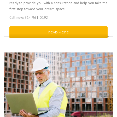
ready to provide you with a consultation and help you take the
first step toward your dream space.
Call now: 514-961-0192
READ MORE