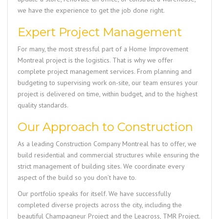
we have the experience to get the job done right.
Expert Project Management
For many, the most stressful part of a
Home Improvement
Montreal
project is the logistics. That is why we offer
complete project management services. From planning and
budgeting to supervising work on-site, our team ensures your
project is delivered on time, within budget, and to the highest
quality standards.
Our Approach to Construction
As a leading
Construction Company Montreal
has to offer, we
build residential and commercial structures while ensuring the
strict management of building sites. We coordinate every
aspect of the build so you don’t have to.
Our portfolio speaks for itself. We have successfully
completed diverse projects across the city, including the
beautiful
Champagneur Project
and the
Leacross, TMR Project
.