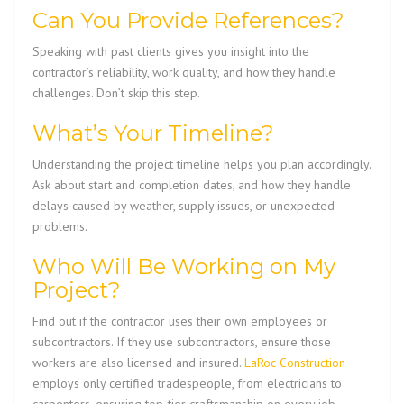
Can You Provide References?
Speaking with past clients gives you insight into the
contractor’s reliability, work quality, and how they handle
challenges. Don’t skip this step.
What’s Your Timeline?
Understanding the project timeline helps you plan accordingly.
Ask about start and completion dates, and how they handle
delays caused by weather, supply issues, or unexpected
problems.
Who Will Be Working on My
Project?
Find out if the contractor uses their own employees or
subcontractors. If they use subcontractors, ensure those
workers are also licensed and insured.
LaRoc Construction
employs only certified tradespeople, from electricians to