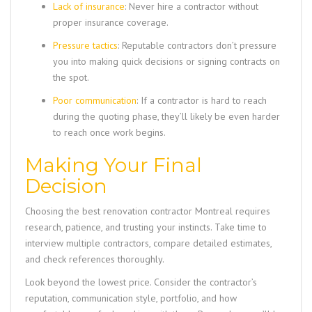
Lack of insurance
: Never hire a contractor without
proper insurance coverage.
Pressure tactics
: Reputable contractors don’t pressure
you into making quick decisions or signing contracts on
the spot.
Poor communication
: If a contractor is hard to reach
during the quoting phase, they’ll likely be even harder
to reach once work begins.
Making Your Final
Decision
Choosing the best renovation contractor Montreal requires
research, patience, and trusting your instincts. Take time to
interview multiple contractors, compare detailed estimates,
and check references thoroughly.
Look beyond the lowest price. Consider the contractor’s
reputation, communication style, portfolio, and how