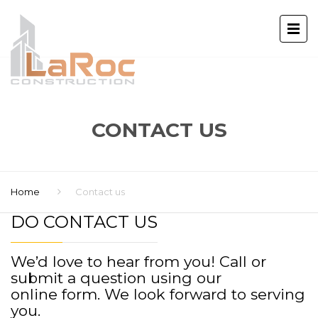
CONTACT US
Home
Contact us
DO CONTACT US
We’d love to hear from you! Call or
submit a question using our
online form. We look forward to serving
you.