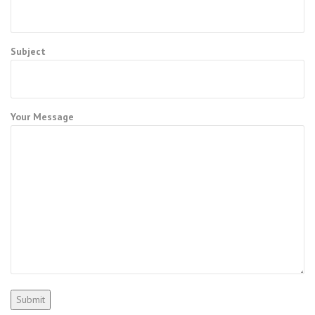
Subject
Your Message