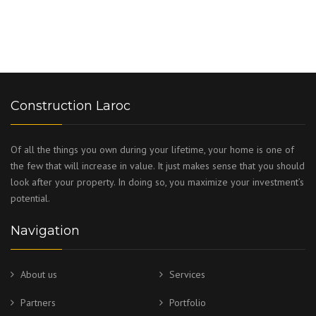
Construction Laroc
Of all the things you own during your lifetime, your home is one of
the few that will increase in value. It just makes sense that you should
look after your property. In doing so, you maximize your investment’s
potential.
Navigation
About us
Services
Partners
Portfolio