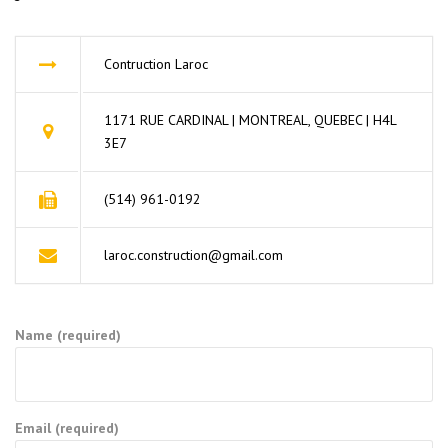
Contruction Laroc
1171 RUE CARDINAL | MONTREAL, QUEBEC | H4L
3E7
(514) 961-0192
laroc.construction@gmail.com
Name (required)
Email (required)