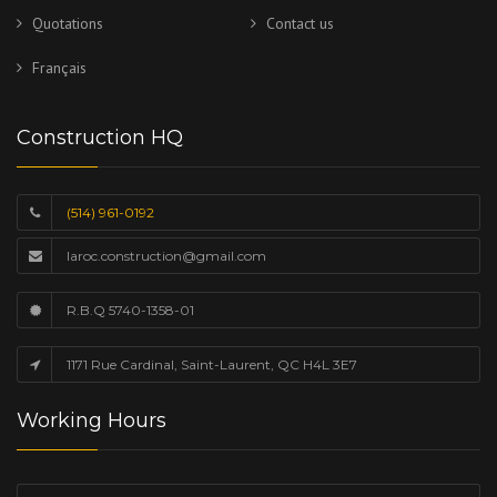
Quotations
Contact us
Français
Construction HQ
(514) 961-0192
laroc.construction@gmail.com
R.B.Q 5740-1358-01
1171 Rue Cardinal, Saint-Laurent, QC H4L 3E7
Working Hours