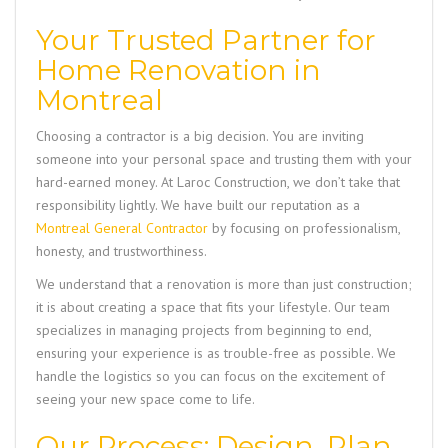
Your Trusted Partner for
Home Renovation in
Montreal
Choosing a contractor is a big decision. You are inviting
someone into your personal space and trusting them with your
hard-earned money. At Laroc Construction, we don’t take that
responsibility lightly. We have built our reputation as a
Montreal General Contractor
by focusing on professionalism,
honesty, and trustworthiness.
We understand that a renovation is more than just construction;
it is about creating a space that fits your lifestyle. Our team
specializes in managing projects from beginning to end,
ensuring your experience is as trouble-free as possible. We
handle the logistics so you can focus on the excitement of
seeing your new space come to life.
Our Process: Design, Plan,