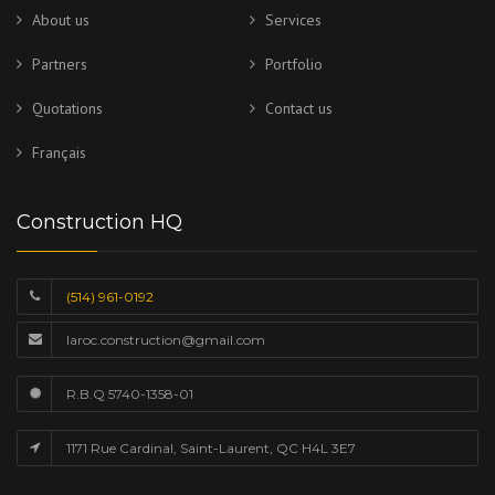
About us
Services
Partners
Portfolio
Quotations
Contact us
Français
Construction HQ
(514) 961-0192
laroc.construction@gmail.com
R.B.Q 5740-1358-01
1171 Rue Cardinal, Saint-Laurent, QC H4L 3E7