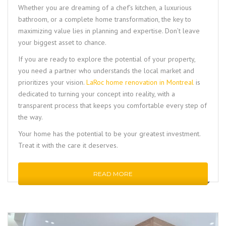
Whether you are dreaming of a chef’s kitchen, a luxurious
bathroom, or a complete home transformation, the key to
maximizing value lies in planning and expertise. Don’t leave
your biggest asset to chance.
If you are ready to explore the potential of your property,
you need a partner who understands the local market and
prioritizes your vision.
LaRoc home renovation in Montreal
is
dedicated to turning your concept into reality, with a
transparent process that keeps you comfortable every step of
the way.
Your home has the potential to be your greatest investment.
Treat it with the care it deserves.
READ MORE