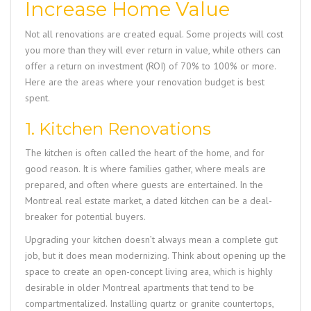
Increase Home Value
Not all renovations are created equal. Some projects will cost
you more than they will ever return in value, while others can
offer a return on investment (ROI) of 70% to 100% or more.
Here are the areas where your renovation budget is best
spent.
1. Kitchen Renovations
The kitchen is often called the heart of the home, and for
good reason. It is where families gather, where meals are
prepared, and often where guests are entertained. In the
Montreal real estate market, a dated kitchen can be a deal-
breaker for potential buyers.
Upgrading your kitchen doesn’t always mean a complete gut
job, but it does mean modernizing. Think about opening up the
space to create an open-concept living area, which is highly
desirable in older Montreal apartments that tend to be
compartmentalized. Installing quartz or granite countertops,