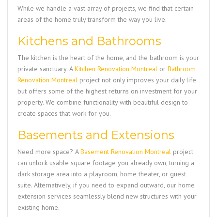
While we handle a vast array of projects, we find that certain
areas of the home truly transform the way you live.
Kitchens and Bathrooms
The kitchen is the heart of the home, and the bathroom is your
private sanctuary. A
Kitchen Renovation Montreal
or
Bathroom
Renovation Montreal
project not only improves your daily life
but offers some of the highest returns on investment for your
property. We combine functionality with beautiful design to
create spaces that work for you.
Basements and Extensions
Need more space? A
Basement Renovation Montreal
project
can unlock usable square footage you already own, turning a
dark storage area into a playroom, home theater, or guest
suite. Alternatively, if you need to expand outward, our home
extension services seamlessly blend new structures with your
existing home.