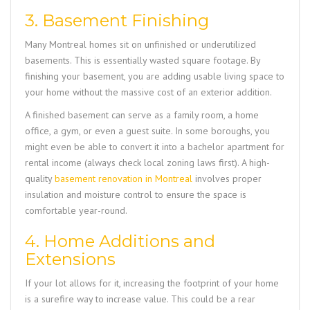
3. Basement Finishing
Many Montreal homes sit on unfinished or underutilized
basements. This is essentially wasted square footage. By
finishing your basement, you are adding usable living space to
your home without the massive cost of an exterior addition.
A finished basement can serve as a family room, a home
office, a gym, or even a guest suite. In some boroughs, you
might even be able to convert it into a bachelor apartment for
rental income (always check local zoning laws first). A high-
quality
basement renovation in Montreal
involves proper
insulation and moisture control to ensure the space is
comfortable year-round.
4. Home Additions and
Extensions
If your lot allows for it, increasing the footprint of your home
is a surefire way to increase value. This could be a rear