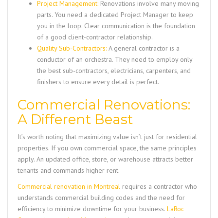
Project Management:
Renovations involve many moving
parts. You need a dedicated Project Manager to keep
you in the loop. Clear communication is the foundation
of a good client-contractor relationship.
Quality Sub-Contractors:
A general contractor is a
conductor of an orchestra. They need to employ only
the best sub-contractors, electricians, carpenters, and
finishers to ensure every detail is perfect.
Commercial Renovations:
A Different Beast
It’s worth noting that maximizing value isn’t just for residential
properties. If you own commercial space, the same principles
apply. An updated office, store, or warehouse attracts better
tenants and commands higher rent.
Commercial renovation in Montreal
requires a contractor who
understands commercial building codes and the need for
efficiency to minimize downtime for your business.
LaRoc