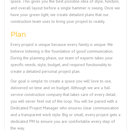
space. This gives you the best possible idea of style, function,
and overall layout before a single hammer is swung. Once we
have your green light, we create detailed plans that our
construction team uses to bring your project to reality.
Plan
Every project is unique because every family is unique. We
believe listening is the foundation of good communication.
During the planning phase, our team of experts takes your
specific needs, style, budget, and required functionality to
create a detailed personal project plan.
Our goal is simple: to create a space you will love to use,
delivered on time and on budget. Although we are a full-
service construction company that takes care of every detail,
you will never feel out of the loop. You will be paired with a
Dedicated Project Manager who ensures clear communication
and a transparent work style. Big or small, every project gets a
dedicated PM to ensure you are comfortable every step of
the way.