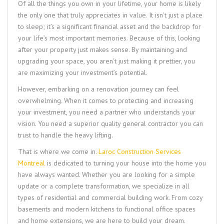
Of all the things you own in your lifetime, your home is likely
the only one that truly appreciates in value. It isn’t just a place
to sleep; it’s a significant financial asset and the backdrop for
your life’s most important memories. Because of this, looking
after your property just makes sense. By maintaining and
upgrading your space, you aren’t just making it prettier, you
are maximizing your investment’s potential.
However, embarking on a renovation journey can feel
overwhelming. When it comes to protecting and increasing
your investment, you need a partner who understands your
vision. You need a superior quality general contractor you can
trust to handle the heavy lifting.
That is where we come in.
Laroc Construction Services
Montreal
is dedicated to turning your house into the home you
have always wanted. Whether you are looking for a simple
update or a complete transformation, we specialize in all
types of residential and commercial building work. From cozy
basements and modern kitchens to functional office spaces
and home extensions, we are here to build your dream.