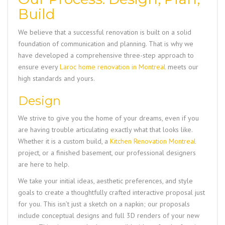
Build
We believe that a successful renovation is built on a solid
foundation of communication and planning. That is why we
have developed a comprehensive three-step approach to
ensure every
Laroc home renovation in Montreal
meets our
high standards and yours.
Design
We strive to give you the home of your dreams, even if you
are having trouble articulating exactly what that looks like.
Whether it is a custom build, a
Kitchen Renovation Montreal
project, or a finished basement, our professional designers
are here to help.
We take your initial ideas, aesthetic preferences, and style
goals to create a thoughtfully crafted interactive proposal just
for you. This isn’t just a sketch on a napkin; our proposals
include conceptual designs and full 3D renders of your new