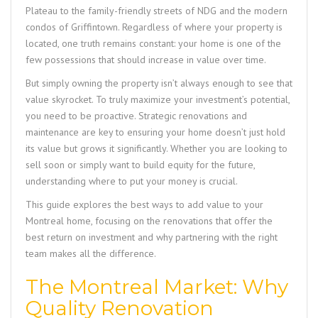
Plateau to the family-friendly streets of NDG and the modern
condos of Griffintown. Regardless of where your property is
located, one truth remains constant: your home is one of the
few possessions that should increase in value over time.
But simply owning the property isn’t always enough to see that
value skyrocket. To truly maximize your investment’s potential,
you need to be proactive. Strategic renovations and
maintenance are key to ensuring your home doesn’t just hold
its value but grows it significantly. Whether you are looking to
sell soon or simply want to build equity for the future,
understanding where to put your money is crucial.
This guide explores the best ways to add value to your
Montreal home, focusing on the renovations that offer the
best return on investment and why partnering with the right
team makes all the difference.
The Montreal Market: Why
Quality Renovation