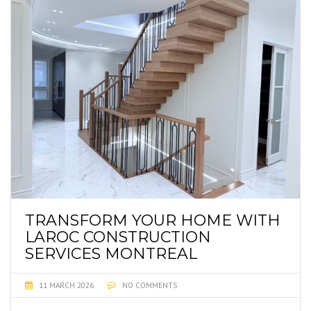
TRANSFORM YOUR HOME WITH
LAROC CONSTRUCTION
SERVICES MONTREAL
11 MARCH 2026
NO COMMENTS