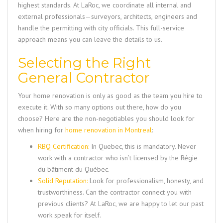
highest standards. At LaRoc, we coordinate all internal and
external professionals—surveyors, architects, engineers and
handle the permitting with city officials. This full-service
approach means you can leave the details to us.
Selecting the Right
General Contractor
Your home renovation is only as good as the team you hire to
execute it. With so many options out there, how do you
choose? Here are the non-negotiables you should look for
when hiring for
home renovation in Montreal
:
RBQ Certification:
In Quebec, this is mandatory. Never
work with a contractor who isn’t licensed by the Régie
du bâtiment du Québec.
Solid Reputation:
Look for professionalism, honesty, and
trustworthiness. Can the contractor connect you with
previous clients? At LaRoc, we are happy to let our past
work speak for itself.