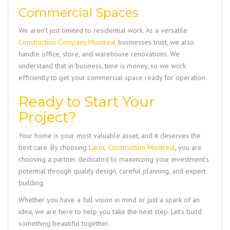
Commercial Spaces
We aren’t just limited to residential work. As a versatile
Construction Company Montreal
businesses trust, we also
handle office, store, and warehouse renovations. We
understand that in business, time is money, so we work
efficiently to get your commercial space ready for operation.
Ready to Start Your
Project?
Your home is your most valuable asset, and it deserves the
best care. By choosing
Laroc Construction Montreal
, you are
choosing a partner dedicated to maximizing your investment’s
potential through quality design, careful planning, and expert
building.
Whether you have a full vision in mind or just a spark of an
idea, we are here to help you take the next step. Let’s build
something beautiful together.