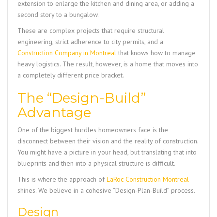
extension to enlarge the kitchen and dining area, or adding a
second story to a bungalow.
These are complex projects that require structural
engineering, strict adherence to city permits, and a
Construction Company in Montreal
that knows how to manage
heavy logistics. The result, however, is a home that moves into
a completely different price bracket.
The “Design-Build”
Advantage
One of the biggest hurdles homeowners face is the
disconnect between their vision and the reality of construction.
You might have a picture in your head, but translating that into
blueprints and then into a physical structure is difficult.
This is where the approach of
LaRoc Construction Montreal
shines. We believe in a cohesive “Design-Plan-Build” process.
Design