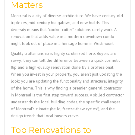
Matters
Montreal is a city of diverse architecture. We have century-old
triplexes, mid-century bungalows, and new builds. This
diversity means that “cookie-cutter” solutions rarely work. A
renovation that adds value in a modern downtown condo
might look out of place in a heritage home in Westmount.
Quality craftsmanship is highly scrutinized here. Buyers are
savvy; they can tell the difference between a quick cosmetic
flip and a high-quality renovation done by a professional.
When you invest in your property, you aren’t just updating the
look; you are updating the functionality and structural integrity
of the home. This is why finding a premier general contractor
in Montreal is the first step toward success. A skilled contractor
understands the local building codes, the specific challenges
of Montreal’s climate (hello, freeze-thaw cycles!), and the
design trends that local buyers crave.
Top Renovations to