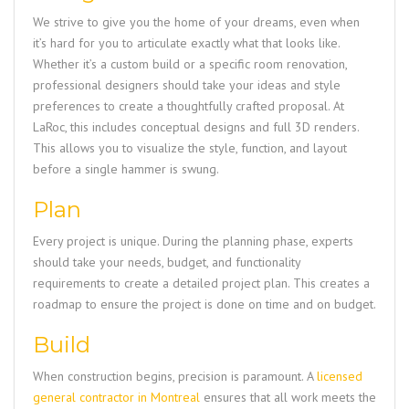
We strive to give you the home of your dreams, even when
it’s hard for you to articulate exactly what that looks like.
Whether it’s a custom build or a specific room renovation,
professional designers should take your ideas and style
preferences to create a thoughtfully crafted proposal. At
LaRoc, this includes conceptual designs and full 3D renders.
This allows you to visualize the style, function, and layout
before a single hammer is swung.
Plan
Every project is unique. During the planning phase, experts
should take your needs, budget, and functionality
requirements to create a detailed project plan. This creates a
roadmap to ensure the project is done on time and on budget.
Build
When construction begins, precision is paramount. A
licensed
general contractor in Montreal
ensures that all work meets the