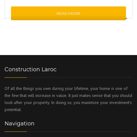
READ MORE
Construction Laroc
Of all the things you own during your lifetime, your home is one of
the few that will increase in value. It just makes sense that you should
look after your property. In doing so, you maximize your investment’s
potential.
Navigation