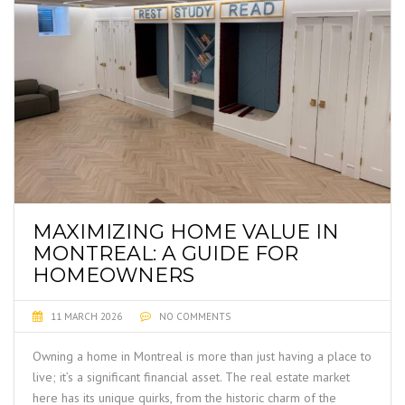
MAXIMIZING HOME VALUE IN
MONTREAL: A GUIDE FOR
HOMEOWNERS
11 MARCH 2026
NO COMMENTS
Owning a home in Montreal is more than just having a place to
live; it’s a significant financial asset. The real estate market
here has its unique quirks, from the historic charm of the