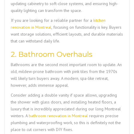
updating cabinetry to soft-close systems, and ensuring high-
quality lighting can transform the space.
If you are looking for a reliable partner for a
kitchen
renovation in Montreal
, focusing on functionality is key. Buyers
want storage solutions, efficient layouts, and durable materials
that can withstand daily life.
2. Bathroom Overhauls
Bathrooms are the second most important room to update. An
old, mildew-prone bathroom with pink tiles from the 1970s
will likely turn buyers away. A modern, spa-like retreat,
however, adds immense appeal.
Consider adding a double vanity if space allows, upgrading
the shower with glass doors, and installing heated floors, a
luxury that is incredibly appreciated during our long Montreal
winters. A
bathroom renovation in Montreal
requires precise
plumbing and waterproofing work, so this is definitely not the
place to cut corners with DIY fixes.