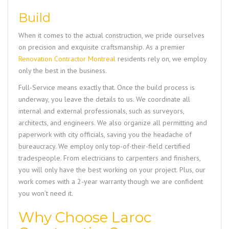
Build
When it comes to the actual construction, we pride ourselves
on precision and exquisite craftsmanship. As a premier
Renovation Contractor Montreal
residents rely on, we employ
only the best in the business.
Full-Service means exactly that. Once the build process is
underway, you leave the details to us. We coordinate all
internal and external professionals, such as surveyors,
architects, and engineers. We also organize all permitting and
paperwork with city officials, saving you the headache of
bureaucracy. We employ only top-of-their-field certified
tradespeople. From electricians to carpenters and finishers,
you will only have the best working on your project. Plus, our
work comes with a 2-year warranty though we are confident
you won’t need it.
Why Choose Laroc