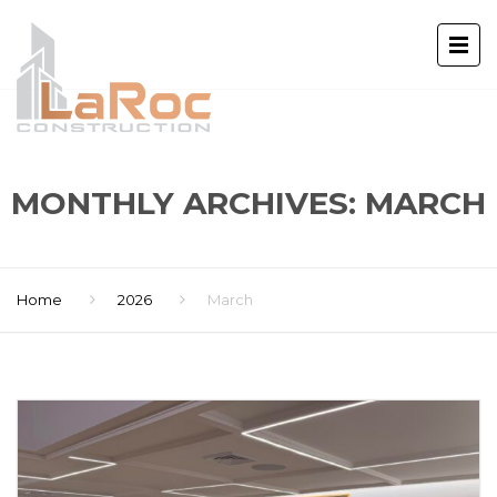
MONTHLY ARCHIVES: MARCH
Home
2026
March