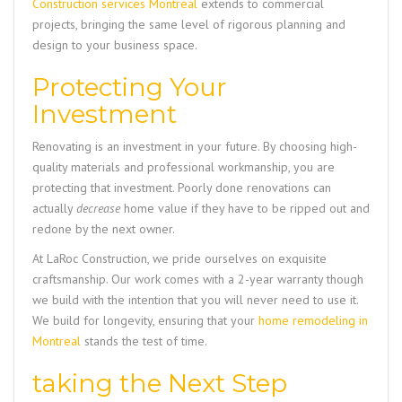
Construction services Montreal
extends to commercial
projects, bringing the same level of rigorous planning and
design to your business space.
Protecting Your
Investment
Renovating is an investment in your future. By choosing high-
quality materials and professional workmanship, you are
protecting that investment. Poorly done renovations can
actually
decrease
home value if they have to be ripped out and
redone by the next owner.
At LaRoc Construction, we pride ourselves on exquisite
craftsmanship. Our work comes with a 2-year warranty though
we build with the intention that you will never need to use it.
We build for longevity, ensuring that your
home remodeling in
Montreal
stands the test of time.
taking the Next Step