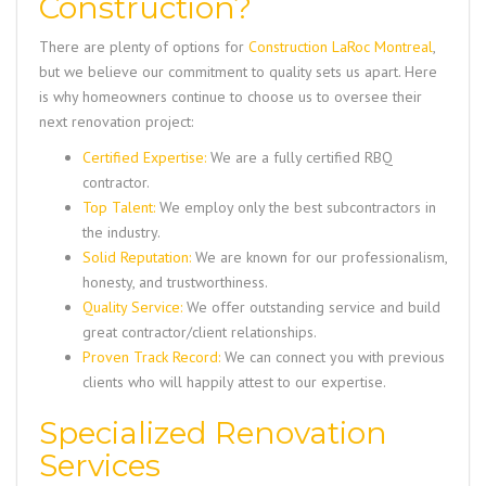
Construction?
There are plenty of options for
Construction LaRoc Montreal
,
but we believe our commitment to quality sets us apart. Here
is why homeowners continue to choose us to oversee their
next renovation project:
Certified Expertise:
We are a fully certified RBQ
contractor.
Top Talent:
We employ only the best subcontractors in
the industry.
Solid Reputation:
We are known for our professionalism,
honesty, and trustworthiness.
Quality Service:
We offer outstanding service and build
great contractor/client relationships.
Proven Track Record:
We can connect you with previous
clients who will happily attest to our expertise.
Specialized Renovation
Services