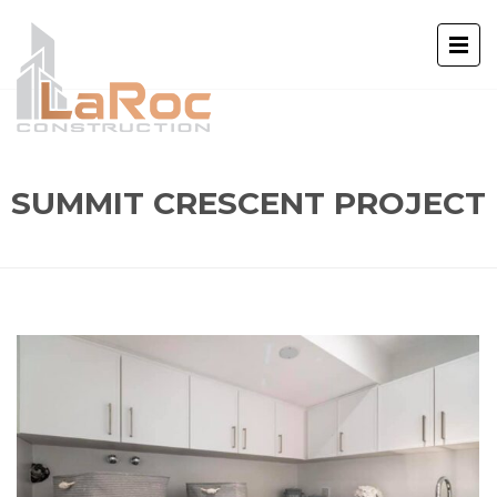
SUMMIT CRESCENT PROJECT