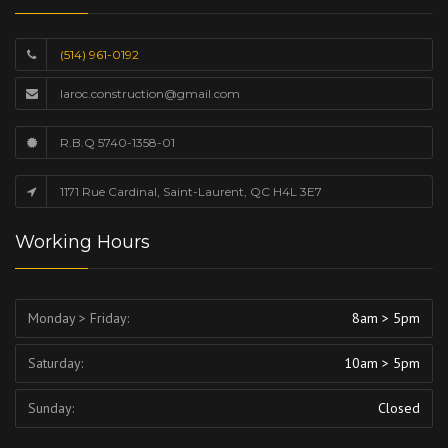
(514) 961-0192
laroc.construction@gmail.com
R.B.Q 5740-1358-01
1171 Rue Cardinal, Saint-Laurent, QC H4L 3E7
Working Hours
Monday > Friday:
8am > 5pm
Saturday:
10am > 5pm
Sunday:
Closed