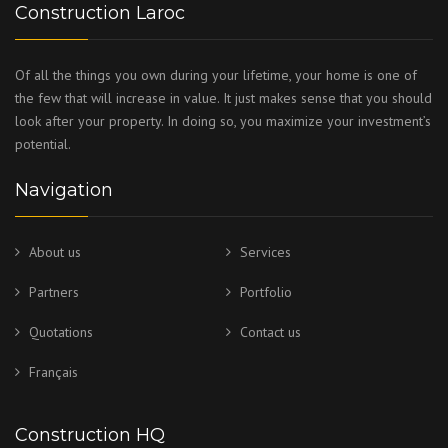
Construction Laroc
Of all the things you own during your lifetime, your home is one of
the few that will increase in value. It just makes sense that you should
look after your property. In doing so, you maximize your investment’s
potential.
Navigation
About us
Services
Partners
Portfolio
Quotations
Contact us
Français
Construction HQ