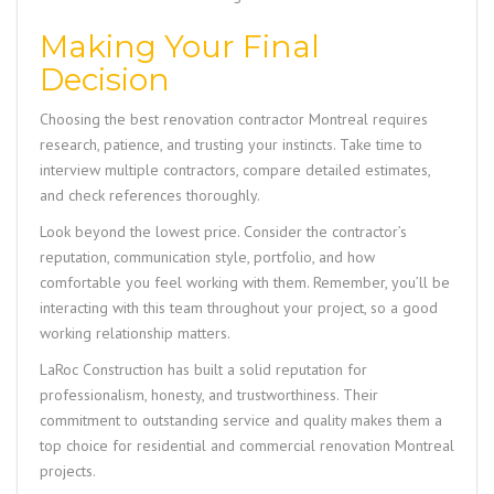
Making Your Final
Decision
Choosing the best renovation contractor Montreal requires
research, patience, and trusting your instincts. Take time to
interview multiple contractors, compare detailed estimates,
and check references thoroughly.
Look beyond the lowest price. Consider the contractor’s
reputation, communication style, portfolio, and how
comfortable you feel working with them. Remember, you’ll be
interacting with this team throughout your project, so a good
working relationship matters.
LaRoc Construction
has built a solid reputation for
professionalism, honesty, and trustworthiness. Their
commitment to outstanding service and quality makes them a
top choice for residential and commercial renovation Montreal
projects.