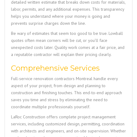
detailed written estimate that breaks down costs for materials,
labor, permits, and any additional expenses. This transparency
helps you understand where your money is going and
prevents surprise charges down the line.
Be wary of estimates that seem too good to be true. Lowball
quotes often mean corners will be cut, or you’ll face
unexpected costs later. Quality work comes at a fair price, and
a reputable contractor will explain their pricing clearly.
Comprehensive Services
Full-service renovation contractors Montreal handle every
aspect of your project, from design and planning to
construction and finishing touches. This end-to-end approach
saves you time and stress by eliminating the need to
coordinate multiple professionals yourself.
LaRoc Construction
offers complete project management
services, including customized design, permitting, coordination
with architects and engineers, and on-site supervision. Whether