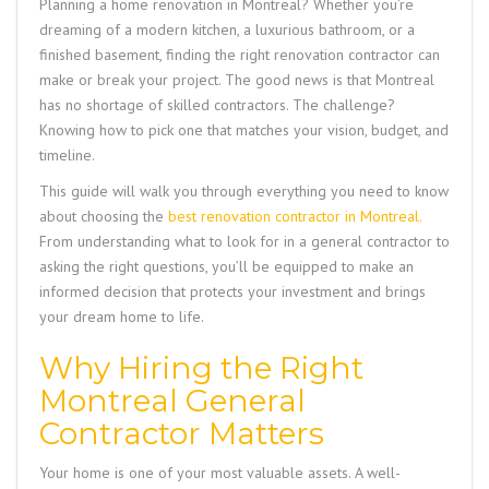
Planning a home renovation in Montreal? Whether you’re
dreaming of a modern kitchen, a luxurious bathroom, or a
finished basement, finding the right renovation contractor can
make or break your project. The good news is that Montreal
has no shortage of skilled contractors. The challenge?
Knowing how to pick one that matches your vision, budget, and
timeline.
This guide will walk you through everything you need to know
about choosing the
best renovation contractor in Montreal
.
From understanding what to look for in a general contractor to
asking the right questions, you’ll be equipped to make an
informed decision that protects your investment and brings
your dream home to life.
Why Hiring the Right
Montreal General
Contractor Matters
Your home is one of your most valuable assets. A well-