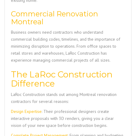
existing home.
Commercial Renovation
Montreal
Business owners need contractors who understand
commercial building codes, timelines, and the importance of
minimizing disruption to operations. From office spaces to
retail stores and warehouses,
LaRoc Construction
has
experience managing commercial projects of all sizes.
The LaRoc Construction
Difference
LaRoc Construction
stands out among Montreal renovation
contractors for several reasons:
Design Expertise
: Their professional designers create
interactive proposals with 3D renders, giving you a clear
vision of your new space before construction begins.
Complete Project Management
: From planning and budgeting