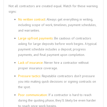
Not all contractors are created equal. Watch for these warning
signs:
No written contract
: Always get everything in writing,
including scope of work, timelines, payment schedules,
and warranties.
Large upfront payments
: Be cautious of contractors
asking for large deposits before work begins. A typical
payment schedule includes a deposit, progress
payments, and final payment upon completion.
Lack of insurance
: Never hire a contractor without
proper insurance coverage.
Pressure tactics
: Reputable contractors don’t pressure
you into making quick decisions or signing contracts on
the spot.
Poor communication
: If a contractor is hard to reach
during the quoting phase, they’ll likely be even harder
to reach once work begins.