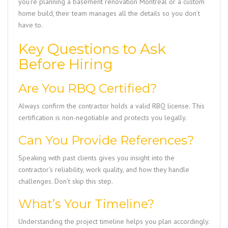
you’re planning a basement renovation Montreal or a custom
home build, their team manages all the details so you don’t
have to.
Key Questions to Ask
Before Hiring
Are You RBQ Certified?
Always confirm the contractor holds a valid RBQ license. This
certification is non-negotiable and protects you legally.
Can You Provide References?
Speaking with past clients gives you insight into the
contractor’s reliability, work quality, and how they handle
challenges. Don’t skip this step.
What’s Your Timeline?
Understanding the project timeline helps you plan accordingly.