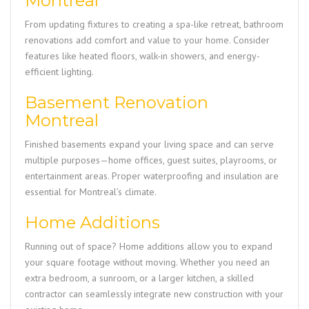
Montreal
From updating fixtures to creating a spa-like retreat, bathroom
renovations add comfort and value to your home. Consider
features like heated floors, walk-in showers, and energy-
efficient lighting.
Basement Renovation
Montreal
Finished basements expand your living space and can serve
multiple purposes—home offices, guest suites, playrooms, or
entertainment areas. Proper waterproofing and insulation are
essential for Montreal’s climate.
Home Additions
Running out of space? Home additions allow you to expand
your square footage without moving. Whether you need an
extra bedroom, a sunroom, or a larger kitchen, a skilled
contractor can seamlessly integrate new construction with your