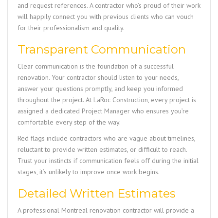
and request references. A contractor who’s proud of their work
will happily connect you with previous clients who can vouch
for their professionalism and quality.
Transparent Communication
Clear communication is the foundation of a successful
renovation. Your contractor should listen to your needs,
answer your questions promptly, and keep you informed
throughout the project. At
LaRoc Construction
, every project is
assigned a dedicated Project Manager who ensures you’re
comfortable every step of the way.
Red flags include contractors who are vague about timelines,
reluctant to provide written estimates, or difficult to reach.
Trust your instincts if communication feels off during the initial
stages, it’s unlikely to improve once work begins.
Detailed Written Estimates
A professional Montreal renovation contractor will provide a