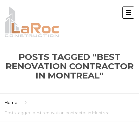
POSTS TAGGED "BEST
RENOVATION CONTRACTOR
IN MONTREAL"
Home
Posts tagged best renovation contractor in Montreal