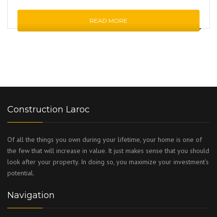
READ MORE
Construction Laroc
Of all the things you own during your lifetime, your home is one of
the few that will increase in value. It just makes sense that you should
look after your property. In doing so, you maximize your investment’s
potential.
Navigation