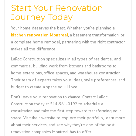
Start Your Renovation
Journey Today
Your home deserves the best. Whether you’re planning a
kitchen renovation Montreal
, a basement transformation, or
a complete home remodel, partnering with the right contractor
makes all the difference.
LaRoc Construction
specializes in all types of residential and
commercial building work from kitchens and bathrooms to
home extensions, office spaces, and warehouse construction.
Their team of experts takes your ideas, style preferences, and
budget to create a space you’ll love.
Don’t leave your renovation to chance. Contact
LaRoc
Construction
today at
514-961-0192
to schedule a
consultation and take the first step toward transforming your
space. Visit their website to explore their portfolio, learn more
about their services, and see why they’re one of the best
renovation companies Montreal has to offer.