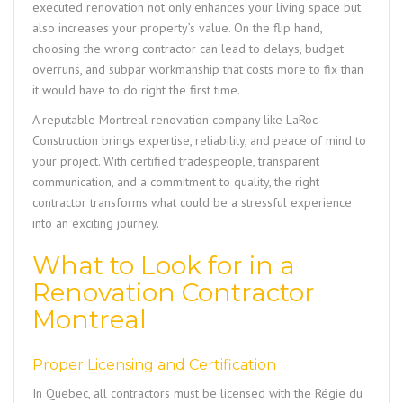
executed renovation not only enhances your living space but
also increases your property’s value. On the flip hand,
choosing the wrong contractor can lead to delays, budget
overruns, and subpar workmanship that costs more to fix than
it would have to do right the first time.
A reputable Montreal renovation company like
LaRoc
Construction
brings expertise, reliability, and peace of mind to
your project. With certified tradespeople, transparent
communication, and a commitment to quality, the right
contractor transforms what could be a stressful experience
into an exciting journey.
What to Look for in a
Renovation Contractor
Montreal
Proper Licensing and Certification
In Quebec, all contractors must be licensed with the Régie du