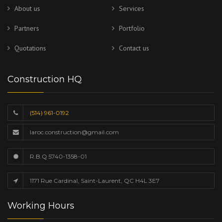
About us
Services
Partners
Portfolio
Quotations
Contact us
Construction HQ
(514) 961-0192
laroc.construction@gmail.com
R.B.Q 5740-1358-01
1171 Rue Cardinal, Saint-Laurent, QC H4L 3E7
Working Hours