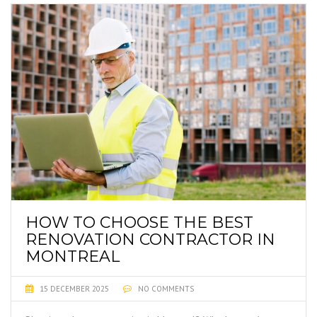
HOW TO CHOOSE THE BEST
RENOVATION CONTRACTOR IN
MONTREAL
15 DECEMBER 2025
NO COMMENTS