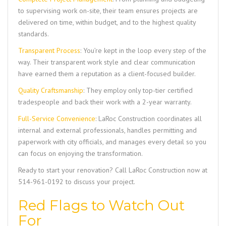
to supervising work on-site, their team ensures projects are
delivered on time, within budget, and to the highest quality
standards.
Transparent Process
: You’re kept in the loop every step of the
way. Their transparent work style and clear communication
have earned them a reputation as a client-focused builder.
Quality Craftsmanship
: They employ only top-tier certified
tradespeople and back their work with a 2-year warranty.
Full-Service Convenience
:
LaRoc Construction
coordinates all
internal and external professionals, handles permitting and
paperwork with city officials, and manages every detail so you
can focus on enjoying the transformation.
Ready to start your renovation? Call
LaRoc Construction
now at
514-961-0192
to discuss your project.
Red Flags to Watch Out
For