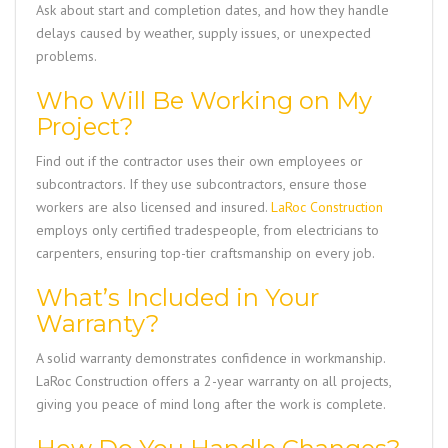
Ask about start and completion dates, and how they handle
delays caused by weather, supply issues, or unexpected
problems.
Who Will Be Working on My
Project?
Find out if the contractor uses their own employees or
subcontractors. If they use subcontractors, ensure those
workers are also licensed and insured.
LaRoc Construction
employs only certified tradespeople, from electricians to
carpenters, ensuring top-tier craftsmanship on every job.
What’s Included in Your
Warranty?
A solid warranty demonstrates confidence in workmanship.
LaRoc Construction
offers a 2-year warranty on all projects,
giving you peace of mind long after the work is complete.