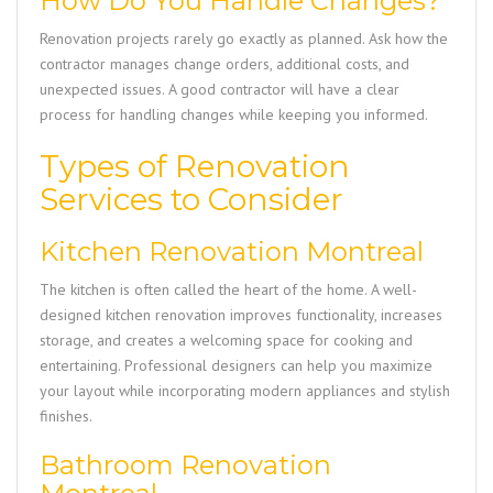
How Do You Handle Changes?
Renovation projects rarely go exactly as planned. Ask how the
contractor manages change orders, additional costs, and
unexpected issues. A good contractor will have a clear
process for handling changes while keeping you informed.
Types of Renovation
Services to Consider
Kitchen Renovation Montreal
The kitchen is often called the heart of the home. A well-
designed kitchen renovation improves functionality, increases
storage, and creates a welcoming space for cooking and
entertaining. Professional designers can help you maximize
your layout while incorporating modern appliances and stylish
finishes.
Bathroom Renovation