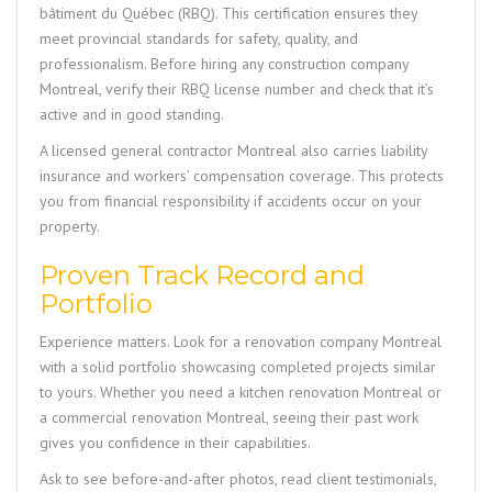
bâtiment du Québec (RBQ). This certification ensures they
meet provincial standards for safety, quality, and
professionalism. Before hiring any construction company
Montreal, verify their RBQ license number and check that it’s
active and in good standing.
A licensed general contractor Montreal also carries liability
insurance and workers’ compensation coverage. This protects
you from financial responsibility if accidents occur on your
property.
Proven Track Record and
Portfolio
Experience matters. Look for a renovation company Montreal
with a solid portfolio showcasing completed projects similar
to yours. Whether you need a kitchen renovation Montreal or
a commercial renovation Montreal, seeing their past work
gives you confidence in their capabilities.
Ask to see before-and-after photos, read client testimonials,