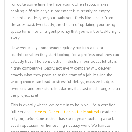
for quite some time. Perhaps your kitchen layout makes
cooking difficult, or your basement is currently an empty,
unused area. Maybe your bathroom feels like a relic from
decades past. Eventually, the dream of updating your living
space turns into an urgent priority that you want to tackle right
away.
However, many homeowners quickly run into a major
roadblock when they start looking for a professional they can
actually trust. The construction industry in our beautiful city is
highly competitive. Sadly, not every company will deliver
exactly what they promise at the start of a job. Making the
wrong choice can lead to stressful delays, massive budget
overruns, and persistent headaches that last much longer than
the project itself.
This is exactly where we come in to help you. As a certified,
full-service
Licensed General Contractor Montreal
residents
rely on, LaRoc Construction has spent years building a rock-
solid reputation for honest, high-quality work. We handle