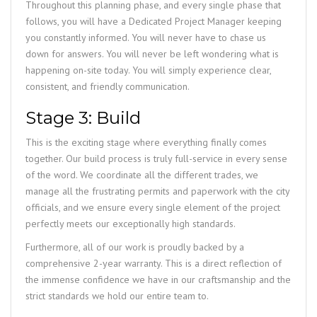
Throughout this planning phase, and every single phase that
follows, you will have a Dedicated Project Manager keeping
you constantly informed. You will never have to chase us
down for answers. You will never be left wondering what is
happening on-site today. You will simply experience clear,
consistent, and friendly communication.
Stage 3: Build
This is the exciting stage where everything finally comes
together. Our build process is truly full-service in every sense
of the word. We coordinate all the different trades, we
manage all the frustrating permits and paperwork with the city
officials, and we ensure every single element of the project
perfectly meets our exceptionally high standards.
Furthermore, all of our work is proudly backed by a
comprehensive 2-year warranty. This is a direct reflection of
the immense confidence we have in our craftsmanship and the
strict standards we hold our entire team to.