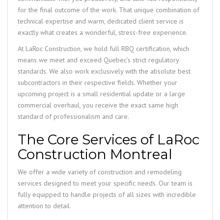
for the final outcome of the work. That unique combination of
technical expertise and warm, dedicated client service is
exactly what creates a wonderful, stress-free experience.
At LaRoc Construction, we hold full RBQ certification, which
means we meet and exceed Quebec’s strict regulatory
standards. We also work exclusively with the absolute best
subcontractors in their respective fields. Whether your
upcoming project is a small residential update or a large
commercial overhaul, you receive the exact same high
standard of professionalism and care.
The Core Services of LaRoc
Construction Montreal
We offer a wide variety of construction and remodeling
services designed to meet your specific needs. Our team is
fully equipped to handle projects of all sizes with incredible
attention to detail.