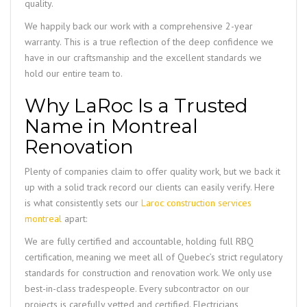
quality.
We happily back our work with a comprehensive 2-year
warranty. This is a true reflection of the deep confidence we
have in our craftsmanship and the excellent standards we
hold our entire team to.
Why LaRoc Is a Trusted
Name in Montreal
Renovation
Plenty of companies claim to offer quality work, but we back it
up with a solid track record our clients can easily verify. Here
is what consistently sets our
Laroc construction services
montreal
apart:
We are fully certified and accountable, holding full RBQ
certification, meaning we meet all of Quebec’s strict regulatory
standards for construction and renovation work. We only use
best-in-class tradespeople. Every subcontractor on our
projects is carefully vetted and certified. Electricians,