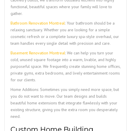
cabinetry builds, we transform outdated kitchens into highly
functional, beautiful spaces where your family will love to
gather.
Bathroom Renovation Montreal
: Your bathroom should be a
relaxing sanctuary. Whether you are looking for a simple
cosmetic refresh or a complete luxury spa-style overhaul, our
team handles every single detail with precision and care.
Basement Renovation Montreal
: We can help you turn your
cold, unused square footage into a warm, livable, and highly
purposeful space. We frequently create stunning home offices,
private gyms, extra bedrooms, and lively entertainment rooms
for our clients.
Home Additions: Sometimes you simply need more space, but
you do not want to move. Our team designs and builds
beautiful home extensions that integrate flawlessly with your
existing structure, giving you the extra room you desperately
need.
Custom Home Building