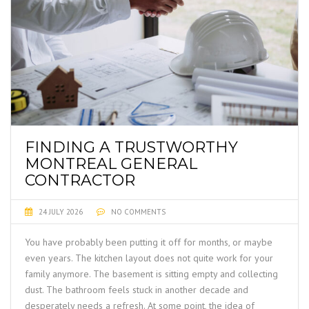
FINDING A TRUSTWORTHY
MONTREAL GENERAL
CONTRACTOR
24 JULY 2026
NO COMMENTS
You have probably been putting it off for months, or maybe
even years. The kitchen layout does not quite work for your
family anymore. The basement is sitting empty and collecting
dust. The bathroom feels stuck in another decade and
desperately needs a refresh. At some point, the idea of