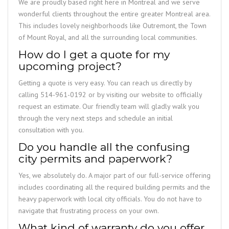
We are proudly based right here in Montreal and we serve
wonderful clients throughout the entire greater Montreal area.
This includes lovely neighborhoods like Outremont, the Town
of Mount Royal, and all the surrounding local communities.
How do I get a quote for my
upcoming project?
Getting a quote is very easy. You can reach us directly by
calling 514-961-0192 or by visiting our website to officially
request an estimate. Our friendly team will gladly walk you
through the very next steps and schedule an initial
consultation with you.
Do you handle all the confusing
city permits and paperwork?
Yes, we absolutely do. A major part of our full-service offering
includes coordinating all the required building permits and the
heavy paperwork with local city officials. You do not have to
navigate that frustrating process on your own.
What kind of warranty do you offer