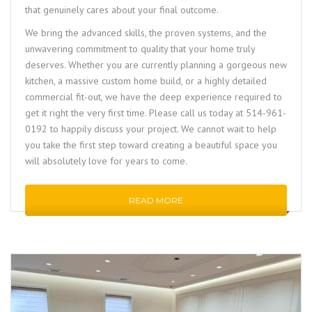
that genuinely cares about your final outcome.
We bring the advanced skills, the proven systems, and the
unwavering commitment to quality that your home truly
deserves. Whether you are currently planning a gorgeous new
kitchen, a massive custom home build, or a highly detailed
commercial fit-out, we have the deep experience required to
get it right the very first time. Please call us today at 514-961-
0192 to happily discuss your project. We cannot wait to help
you take the first step toward creating a beautiful space you
will absolutely love for years to come.
READ MORE