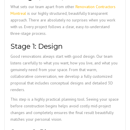
What sets our team apart from other
Renovation Contractors
Montreal
is our highly structured, beautifully transparent
approach. There are absolutely no surprises when you work
with us. Every project follows a clear, easy-to-understand
three-stage process.
Stage 1: Design
Good renovations always start with good design. Our team
listens carefully to what you want, how you live, and what you
genuinely need from your space. From that warm,
collaborative conversation, we develop a fully customized
proposal that includes conceptual designs and detailed 3D
renders.
This step is a highly practical planning tool. Seeing your space
before construction begins helps avoid costly mid-project
changes and completely ensures the final result beautifully
matches your personal vision.