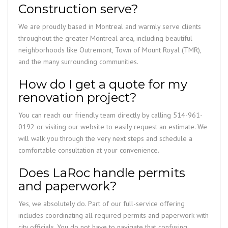
Construction serve?
We are proudly based in Montreal and warmly serve clients
throughout the greater Montreal area, including beautiful
neighborhoods like Outremont, Town of Mount Royal (TMR),
and the many surrounding communities.
How do I get a quote for my
renovation project?
You can reach our friendly team directly by calling 514-961-
0192 or visiting our website to easily request an estimate. We
will walk you through the very next steps and schedule a
comfortable consultation at your convenience.
Does LaRoc handle permits
and paperwork?
Yes, we absolutely do. Part of our full-service offering
includes coordinating all required permits and paperwork with
city officials. You do not have to navigate that confusing