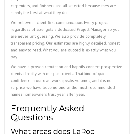
carpenters, and finishers are all selected because they are
simply the best at what they do.
We believe in client-first communication. Every project,
regardless of size, gets a dedicated Project Manager so you
are never left guessing. We also provide completely
transparent pricing. Our estimates are highly detailed, honest,
and easy to read. What you are quoted is exactly what you
pay.
We have a proven reputation and happily connect prospective
clients directly with our past clients. That kind of quiet
confidence in our own work speaks volumes, and it is no
surprise we have become one of the most recommended
names homeowners trust year after year.
Frequently Asked
Questions
What areas does LaRoc