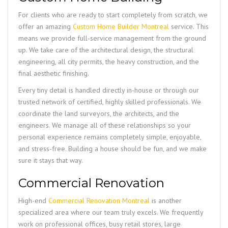
For clients who are ready to start completely from scratch, we
offer an amazing
Custom Home Builder Montreal
service. This
means we provide full-service management from the ground
up. We take care of the architectural design, the structural
engineering, all city permits, the heavy construction, and the
final aesthetic finishing.
Every tiny detail is handled directly in-house or through our
trusted network of certified, highly skilled professionals. We
coordinate the land surveyors, the architects, and the
engineers. We manage all of these relationships so your
personal experience remains completely simple, enjoyable,
and stress-free. Building a house should be fun, and we make
sure it stays that way.
Commercial Renovation
High-end
Commercial Renovation Montreal
is another
specialized area where our team truly excels. We frequently
work on professional offices, busy retail stores, large