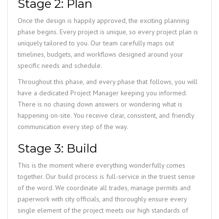
Stage 2: Plan
Once the design is happily approved, the exciting planning
phase begins. Every project is unique, so every project plan is
uniquely tailored to you. Our team carefully maps out
timelines, budgets, and workflows designed around your
specific needs and schedule.
Throughout this phase, and every phase that follows, you will
have a dedicated Project Manager keeping you informed.
There is no chasing down answers or wondering what is
happening on-site. You receive clear, consistent, and friendly
communication every step of the way.
Stage 3: Build
This is the moment where everything wonderfully comes
together. Our build process is full-service in the truest sense
of the word. We coordinate all trades, manage permits and
paperwork with city officials, and thoroughly ensure every
single element of the project meets our high standards of