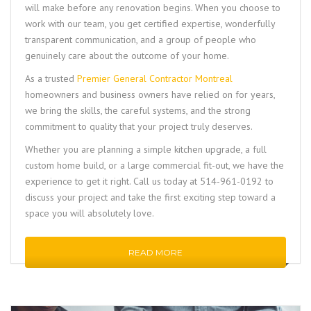
will make before any renovation begins. When you choose to
work with our team, you get certified expertise, wonderfully
transparent communication, and a group of people who
genuinely care about the outcome of your home.
As a trusted
Premier General Contractor Montreal
homeowners and business owners have relied on for years,
we bring the skills, the careful systems, and the strong
commitment to quality that your project truly deserves.
Whether you are planning a simple kitchen upgrade, a full
custom home build, or a large commercial fit-out, we have the
experience to get it right. Call us today at 514-961-0192 to
discuss your project and take the first exciting step toward a
space you will absolutely love.
READ MORE