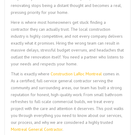
renovating stops being a distant thought and becomes a real,
pressing priority for your home.
Here is where most homeowners get stuck: finding a
contractor they can actually trust. The local construction
industry is highly competitive, and not every company delivers
exactly what it promises. Hiring the wrong team can result in
massive delays, stressful budget overruns, and headaches that
outlast the renovation itself. You need a partner who listens to
your needs and respects your home.
That is exactly where
Construction LaRoc Montreal
comes in.
As a certified, full-service general contractor serving the
community and surrounding areas, our team has built a strong
reputation for honest, high-quality work. From small bathroom
refreshes to full-scale commercial builds, we treat every
project with the care and attention it deserves. This post walks
you through everything you need to know about our services,
our process, and why we are considered a highly trusted
Montreal General Contractor
.