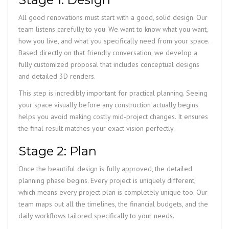
All good renovations must start with a good, solid design. Our
team listens carefully to you. We want to know what you want,
how you live, and what you specifically need from your space.
Based directly on that friendly conversation, we develop a
fully customized proposal that includes conceptual designs
and detailed 3D renders.
This step is incredibly important for practical planning. Seeing
your space visually before any construction actually begins
helps you avoid making costly mid-project changes. It ensures
the final result matches your exact vision perfectly.
Stage 2: Plan
Once the beautiful design is fully approved, the detailed
planning phase begins. Every project is uniquely different,
which means every project plan is completely unique too. Our
team maps out all the timelines, the financial budgets, and the
daily workflows tailored specifically to your needs.