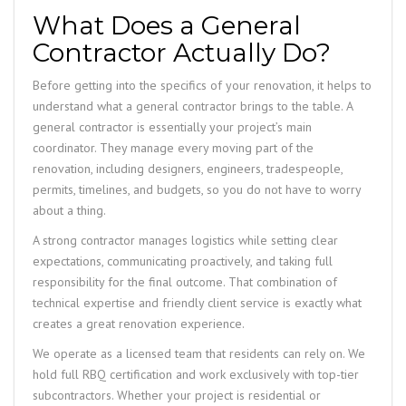
What Does a General
Contractor Actually Do?
Before getting into the specifics of your renovation, it helps to
understand what a general contractor brings to the table. A
general contractor is essentially your project’s main
coordinator. They manage every moving part of the
renovation, including designers, engineers, tradespeople,
permits, timelines, and budgets, so you do not have to worry
about a thing.
A strong contractor manages logistics while setting clear
expectations, communicating proactively, and taking full
responsibility for the final outcome. That combination of
technical expertise and friendly client service is exactly what
creates a great renovation experience.
We operate as a licensed team that residents can rely on. We
hold full RBQ certification and work exclusively with top-tier
subcontractors. Whether your project is residential or