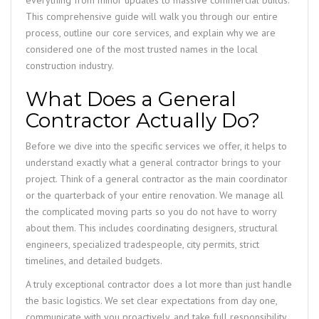
everything from minor updates to massive commercial builds.
This comprehensive guide will walk you through our entire
process, outline our core services, and explain why we are
considered one of the most trusted names in the local
construction industry.
What Does a General
Contractor Actually Do?
Before we dive into the specific services we offer, it helps to
understand exactly what a general contractor brings to your
project. Think of a general contractor as the main coordinator
or the quarterback of your entire renovation. We manage all
the complicated moving parts so you do not have to worry
about them. This includes coordinating designers, structural
engineers, specialized tradespeople, city permits, strict
timelines, and detailed budgets.
A truly exceptional contractor does a lot more than just handle
the basic logistics. We set clear expectations from day one,
communicate with you proactively, and take full responsibility