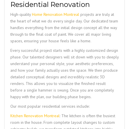
Residential Renovation
High-quality
Home Renovation Montreal
projects are truly at
the heart of what we do every single day. Our dedicated team
handles everything from the initial design concept all the way
through to the final coat of paint. We cover all major living
spaces, ensuring your house feels like a home.
Every successful project starts with a highly customized design
phase. Our talented designers will sit down with you to deeply
understand your personal style, your aesthetic preferences,
and how your family actually uses the space. We then produce
detailed conceptual designs and incredibly realistic 3D
renders. This allows you to visualize the finished result
before a single hammer is swung. Once you are completely
happy with the plan, our building phase begins.
Our most popular residential services include:
Kitchen Renovation Montreal
: The kitchen is often the busiest
room in the house. From complete layout changes to custom