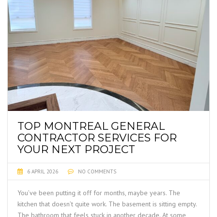
TOP MONTREAL GENERAL
CONTRACTOR SERVICES FOR
YOUR NEXT PROJECT
6 APRIL 2026
NO COMMENTS
You’ve been putting it off for months, maybe years. The
kitchen that doesn’t quite work. The basement is sitting empty.
The bathroom that feels stuck in another decade. At some