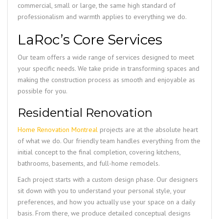
commercial, small or large, the same high standard of
professionalism and warmth applies to everything we do.
LaRoc’s Core Services
Our team offers a wide range of services designed to meet
your specific needs. We take pride in transforming spaces and
making the construction process as smooth and enjoyable as
possible for you.
Residential Renovation
Home Renovation Montreal
projects are at the absolute heart
of what we do. Our friendly team handles everything from the
initial concept to the final completion, covering kitchens,
bathrooms, basements, and full-home remodels.
Each project starts with a custom design phase. Our designers
sit down with you to understand your personal style, your
preferences, and how you actually use your space on a daily
basis. From there, we produce detailed conceptual designs