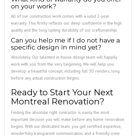
on your work?
All of our construction work comes with a solid 2-year
warranty. This firmly reflects our deep confidence in the high
quality and the long-lasting durability of our craftsmanship.
Can you help me if I do not have a
specific design in mind yet?
Absolutely. Our talented in-house design team will happily
work with you from the very beginning. We will help you
develop a beautiful concept, including full 3D renders, long
before any actual construction begins.
Ready to Start Your Next
Montreal Renovation?
Finding the absolute right contractor is easily the most
important decision you will make before any home renovation
begins. With our dedicated team, you get certified expertise,
wonderfully transparent communication, and a friendly crew