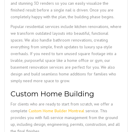
and stunning 3D renders so you can easily visualize the
finished result before a single nail is driven. Once you are
completely happy with the plan, the building phase begins.
Popular residential services include kitchen renovations, where
we transform outdated layouts into beautiful, functional
spaces. We also handle bathroom renovations, creating
everything from simple, fresh updates to luxury spa-style
overhauls. If you need to turn unused square footage into a
livable, purposeful space like a home office or gym, our
basement renovation services are perfect for you. We also
design and build seamless home additions for families who
simply need more space to grow.
Custom Home Building
For clients who are ready to start from scratch, we offer a
complete
Custom Home Builder Montreal
service. This
provides you with full-service management from the ground
up, including design, engineering, permits, construction, and all
the final finishes.