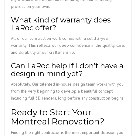
process on your own.
What kind of warranty does
LaRoc offer?
All of our construction work comes with a solid 2-year
warranty. This reflects our deep confidence in the quality, care,
and durability of our craftsmanship.
Can LaRoc help if I don’t have a
design in mind yet?
Absolutely. Our talented in-house design team works with you
from the very beginning to develop a beautiful concept,
including full 3D renders, long before any construction begins.
Ready to Start Your
Montreal Renovation?
Finding the right contractor is the most important decision you