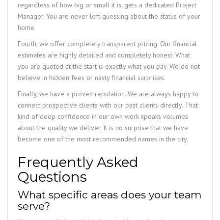
regardless of how big or small it is, gets a dedicated Project
Manager. You are never left guessing about the status of your
home.
Fourth, we offer completely transparent pricing. Our financial
estimates are highly detailed and completely honest. What
you are quoted at the start is exactly what you pay. We do not
believe in hidden fees or nasty financial surprises.
Finally, we have a proven reputation. We are always happy to
connect prospective clients with our past clients directly. That
kind of deep confidence in our own work speaks volumes
about the quality we deliver. It is no surprise that we have
become one of the most recommended names in the city.
Frequently Asked
Questions
What specific areas does your team
serve?