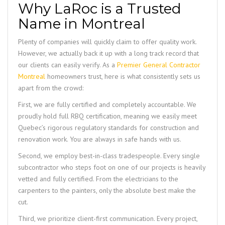
Why LaRoc is a Trusted
Name in Montreal
Plenty of companies will quickly claim to offer quality work.
However, we actually back it up with a long track record that
our clients can easily verify. As a
Premier General Contractor
Montreal
homeowners trust, here is what consistently sets us
apart from the crowd:
First, we are fully certified and completely accountable. We
proudly hold full RBQ certification, meaning we easily meet
Quebec’s rigorous regulatory standards for construction and
renovation work. You are always in safe hands with us.
Second, we employ best-in-class tradespeople. Every single
subcontractor who steps foot on one of our projects is heavily
vetted and fully certified. From the electricians to the
carpenters to the painters, only the absolute best make the
cut.
Third, we prioritize client-first communication. Every project,