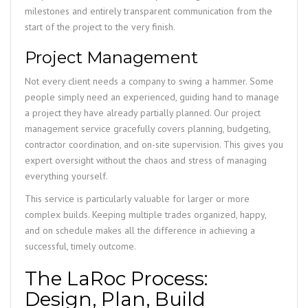
milestones and entirely transparent communication from the
start of the project to the very finish.
Project Management
Not every client needs a company to swing a hammer. Some
people simply need an experienced, guiding hand to manage
a project they have already partially planned. Our project
management service gracefully covers planning, budgeting,
contractor coordination, and on-site supervision. This gives you
expert oversight without the chaos and stress of managing
everything yourself.
This service is particularly valuable for larger or more
complex builds. Keeping multiple trades organized, happy,
and on schedule makes all the difference in achieving a
successful, timely outcome.
The LaRoc Process:
Design, Plan, Build