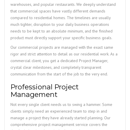
warehouses, and popular restaurants. We deeply understand
that commercial spaces have vastly different demands
compared to residential homes. The timelines are usually
much tighter, disruption to your daily business operations
needs to be kept to an absolute minimum, and the finished
product must directly support your specific business goals.
Our commercial projects are managed with the exact same
rigor and strict attention to detail as our residential work. As a
commercial client, you get a dedicated Project Manager,
crystal clear milestones, and completely transparent
communication from the start of the job to the very end.
Professional Project
Management
Not every single client needs us to swing a hammer. Some
clients simply need an experienced team to step in and
manage a project they have already started planning. Our
comprehensive project management service covers the