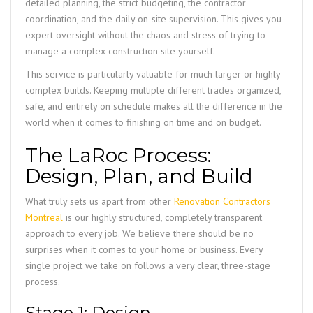
detailed planning, the strict budgeting, the contractor
coordination, and the daily on-site supervision. This gives you
expert oversight without the chaos and stress of trying to
manage a complex construction site yourself.
This service is particularly valuable for much larger or highly
complex builds. Keeping multiple different trades organized,
safe, and entirely on schedule makes all the difference in the
world when it comes to finishing on time and on budget.
The LaRoc Process:
Design, Plan, and Build
What truly sets us apart from other
Renovation Contractors
Montreal
is our highly structured, completely transparent
approach to every job. We believe there should be no
surprises when it comes to your home or business. Every
single project we take on follows a very clear, three-stage
process.
Stage 1: Design