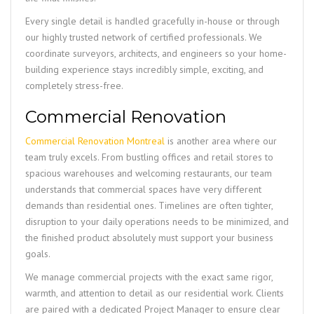
Every single detail is handled gracefully in-house or through
our highly trusted network of certified professionals. We
coordinate surveyors, architects, and engineers so your home-
building experience stays incredibly simple, exciting, and
completely stress-free.
Commercial Renovation
Commercial Renovation Montreal
is another area where our
team truly excels. From bustling offices and retail stores to
spacious warehouses and welcoming restaurants, our team
understands that commercial spaces have very different
demands than residential ones. Timelines are often tighter,
disruption to your daily operations needs to be minimized, and
the finished product absolutely must support your business
goals.
We manage commercial projects with the exact same rigor,
warmth, and attention to detail as our residential work. Clients
are paired with a dedicated Project Manager to ensure clear