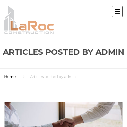
ARTICLES POSTED BY ADMIN
Home
Articles posted by admin