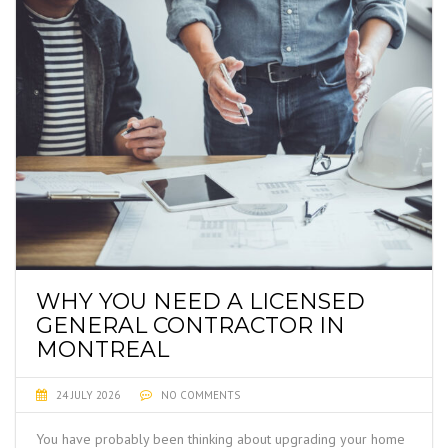
WHY YOU NEED A LICENSED
GENERAL CONTRACTOR IN
MONTREAL
24 JULY 2026
NO COMMENTS
You have probably been thinking about upgrading your home