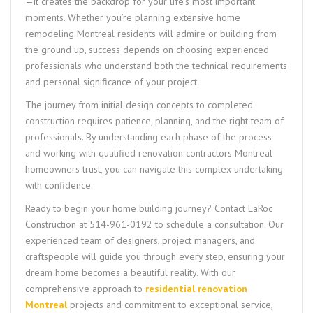
—it creates the backdrop for your life’s most important
moments. Whether you’re planning extensive home
remodeling Montreal residents will admire or building from
the ground up, success depends on choosing experienced
professionals who understand both the technical requirements
and personal significance of your project.
The journey from initial design concepts to completed
construction requires patience, planning, and the right team of
professionals. By understanding each phase of the process
and working with qualified renovation contractors Montreal
homeowners trust, you can navigate this complex undertaking
with confidence.
Ready to begin your home building journey? Contact LaRoc
Construction at 514-961-0192 to schedule a consultation. Our
experienced team of designers, project managers, and
craftspeople will guide you through every step, ensuring your
dream home becomes a beautiful reality. With our
comprehensive approach to
residential renovation
Montreal
projects and commitment to exceptional service,