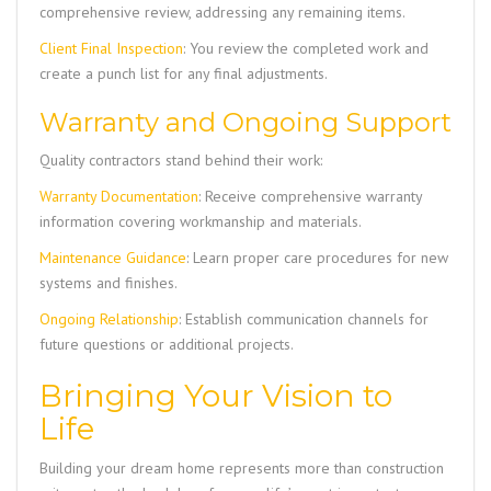
comprehensive review, addressing any remaining items.
Client Final Inspection
: You review the completed work and
create a punch list for any final adjustments.
Warranty and Ongoing Support
Quality contractors stand behind their work:
Warranty Documentation
: Receive comprehensive warranty
information covering workmanship and materials.
Maintenance Guidance
: Learn proper care procedures for new
systems and finishes.
Ongoing Relationship
: Establish communication channels for
future questions or additional projects.
Bringing Your Vision to
Life
Building your dream home represents more than construction