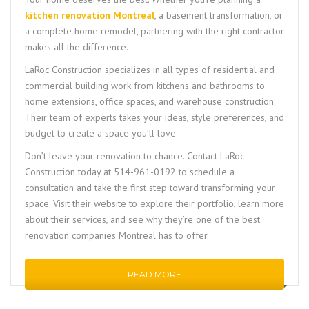
kitchen renovation Montreal
, a basement transformation, or
a complete home remodel, partnering with the right contractor
makes all the difference.
LaRoc Construction
specializes in all types of residential and
commercial building work from kitchens and bathrooms to
home extensions, office spaces, and warehouse construction.
Their team of experts takes your ideas, style preferences, and
budget to create a space you’ll love.
Don’t leave your renovation to chance. Contact
LaRoc
Construction
today at
514-961-0192
to schedule a
consultation and take the first step toward transforming your
space. Visit their website to explore their portfolio, learn more
about their services, and see why they’re one of the best
renovation companies Montreal has to offer.
READ MORE