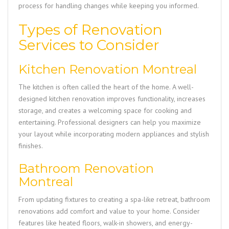
process for handling changes while keeping you informed.
Types of Renovation
Services to Consider
Kitchen Renovation Montreal
The kitchen is often called the heart of the home. A well-
designed kitchen renovation improves functionality, increases
storage, and creates a welcoming space for cooking and
entertaining. Professional designers can help you maximize
your layout while incorporating modern appliances and stylish
finishes.
Bathroom Renovation
Montreal
From updating fixtures to creating a spa-like retreat, bathroom
renovations add comfort and value to your home. Consider
features like heated floors, walk-in showers, and energy-