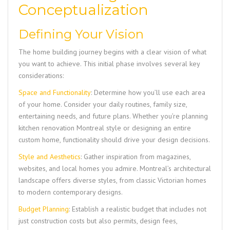
Conceptualization
Defining Your Vision
The home building journey begins with a clear vision of what
you want to achieve. This initial phase involves several key
considerations:
Space and Functionality
: Determine how you’ll use each area
of your home. Consider your daily routines, family size,
entertaining needs, and future plans. Whether you’re planning
kitchen renovation Montreal style or designing an entire
custom home, functionality should drive your design decisions.
Style and Aesthetics
: Gather inspiration from magazines,
websites, and local homes you admire. Montreal’s architectural
landscape offers diverse styles, from classic Victorian homes
to modern contemporary designs.
Budget Planning
: Establish a realistic budget that includes not
just construction costs but also permits, design fees,