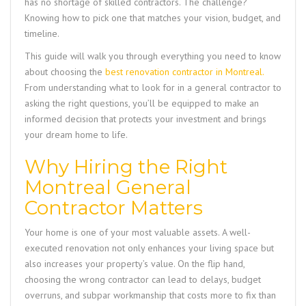
has no shortage of skilled contractors. The challenge?
Knowing how to pick one that matches your vision, budget, and
timeline.
This guide will walk you through everything you need to know
about choosing the
best renovation contractor in Montreal
.
From understanding what to look for in a general contractor to
asking the right questions, you’ll be equipped to make an
informed decision that protects your investment and brings
your dream home to life.
Why Hiring the Right
Montreal General
Contractor Matters
Your home is one of your most valuable assets. A well-
executed renovation not only enhances your living space but
also increases your property’s value. On the flip hand,
choosing the wrong contractor can lead to delays, budget
overruns, and subpar workmanship that costs more to fix than