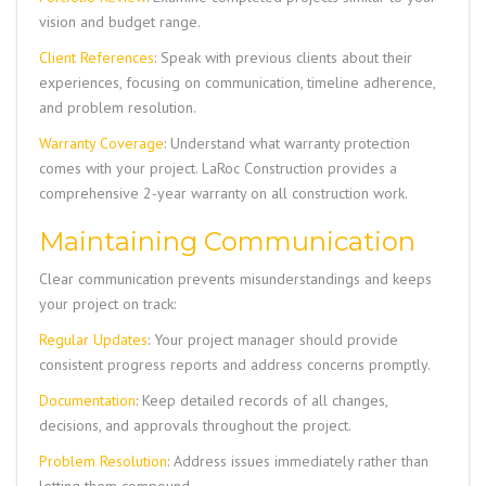
vision and budget range.
Client References
: Speak with previous clients about their
experiences, focusing on communication, timeline adherence,
and problem resolution.
Warranty Coverage
: Understand what warranty protection
comes with your project. LaRoc Construction provides a
comprehensive 2-year warranty on all construction work.
Maintaining Communication
Clear communication prevents misunderstandings and keeps
your project on track:
Regular Updates
: Your project manager should provide
consistent progress reports and address concerns promptly.
Documentation
: Keep detailed records of all changes,
decisions, and approvals throughout the project.
Problem Resolution
: Address issues immediately rather than