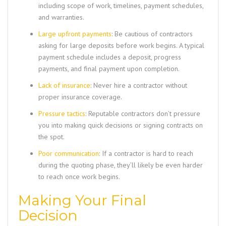
including scope of work, timelines, payment schedules,
and warranties.
Large upfront payments
: Be cautious of contractors
asking for large deposits before work begins. A typical
payment schedule includes a deposit, progress
payments, and final payment upon completion.
Lack of insurance
: Never hire a contractor without
proper insurance coverage.
Pressure tactics
: Reputable contractors don’t pressure
you into making quick decisions or signing contracts on
the spot.
Poor communication
: If a contractor is hard to reach
during the quoting phase, they’ll likely be even harder
to reach once work begins.
Making Your Final
Decision