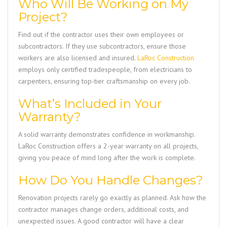
Who Will Be Working on My
Project?
Find out if the contractor uses their own employees or
subcontractors. If they use subcontractors, ensure those
workers are also licensed and insured.
LaRoc Construction
employs only certified tradespeople, from electricians to
carpenters, ensuring top-tier craftsmanship on every job.
What’s Included in Your
Warranty?
A solid warranty demonstrates confidence in workmanship.
LaRoc Construction
offers a 2-year warranty on all projects,
giving you peace of mind long after the work is complete.
How Do You Handle Changes?
Renovation projects rarely go exactly as planned. Ask how the
contractor manages change orders, additional costs, and
unexpected issues. A good contractor will have a clear