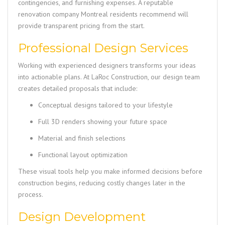
contingencies, and furnishing expenses. A reputable
renovation company Montreal residents recommend will
provide transparent pricing from the start.
Professional Design Services
Working with experienced designers transforms your ideas
into actionable plans. At LaRoc Construction, our design team
creates detailed proposals that include:
Conceptual designs tailored to your lifestyle
Full 3D renders showing your future space
Material and finish selections
Functional layout optimization
These visual tools help you make informed decisions before
construction begins, reducing costly changes later in the
process.
Design Development