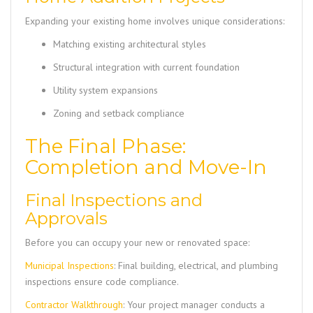
Expanding your existing home involves unique considerations:
Matching existing architectural styles
Structural integration with current foundation
Utility system expansions
Zoning and setback compliance
The Final Phase:
Completion and Move-In
Final Inspections and
Approvals
Before you can occupy your new or renovated space:
Municipal Inspections
: Final building, electrical, and plumbing
inspections ensure code compliance.
Contractor Walkthrough
: Your project manager conducts a