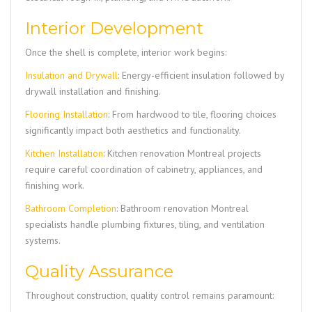
Interior Development
Once the shell is complete, interior work begins:
Insulation and Drywall
: Energy-efficient insulation followed by
drywall installation and finishing.
Flooring Installation
: From hardwood to tile, flooring choices
significantly impact both aesthetics and functionality.
Kitchen Installation
: Kitchen renovation Montreal projects
require careful coordination of cabinetry, appliances, and
finishing work.
Bathroom Completion
: Bathroom renovation Montreal
specialists handle plumbing fixtures, tiling, and ventilation
systems.
Quality Assurance
Throughout construction, quality control remains paramount: