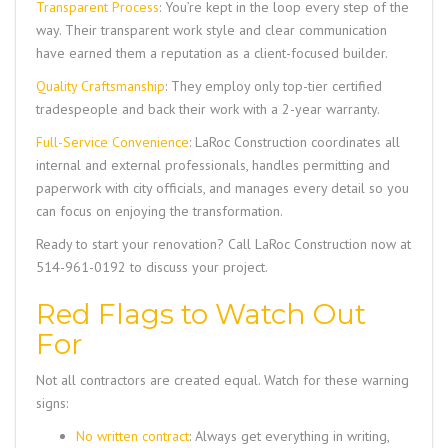
Transparent Process
: You’re kept in the loop every step of the
way. Their transparent work style and clear communication
have earned them a reputation as a client-focused builder.
Quality Craftsmanship
: They employ only top-tier certified
tradespeople and back their work with a 2-year warranty.
Full-Service Convenience
:
LaRoc Construction
coordinates all
internal and external professionals, handles permitting and
paperwork with city officials, and manages every detail so you
can focus on enjoying the transformation.
Ready to start your renovation? Call
LaRoc Construction
now at
514-961-0192
to discuss your project.
Red Flags to Watch Out
For
Not all contractors are created equal. Watch for these warning
signs:
No written contract
: Always get everything in writing,