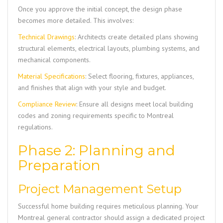
Once you approve the initial concept, the design phase
becomes more detailed. This involves:
Technical Drawings
: Architects create detailed plans showing
structural elements, electrical layouts, plumbing systems, and
mechanical components.
Material Specifications
: Select flooring, fixtures, appliances,
and finishes that align with your style and budget.
Compliance Review
: Ensure all designs meet local building
codes and zoning requirements specific to Montreal
regulations.
Phase 2: Planning and
Preparation
Project Management Setup
Successful home building requires meticulous planning. Your
Montreal general contractor should assign a dedicated project