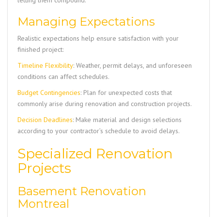
letting them compound.
Managing Expectations
Realistic expectations help ensure satisfaction with your
finished project:
Timeline Flexibility
: Weather, permit delays, and unforeseen
conditions can affect schedules.
Budget Contingencies
: Plan for unexpected costs that
commonly arise during renovation and construction projects.
Decision Deadlines
: Make material and design selections
according to your contractor’s schedule to avoid delays.
Specialized Renovation
Projects
Basement Renovation
Montreal