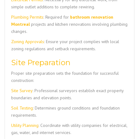
simple outlet additions to complete rewiring.
Plumbing Permits
: Required for
bathroom renovation
Montreal
projects and kitchen renovations involving plumbing
changes.
Zoning Approvals
: Ensure your project complies with local
zoning regulations and setback requirements.
Site Preparation
Proper site preparation sets the foundation for successful
construction:
Site Survey
: Professional surveyors establish exact property
boundaries and elevation points.
Soil Testing
: Determines ground conditions and foundation
requirements.
Utility Planning
: Coordinate with utility companies for electrical,
gas, water, and internet services.