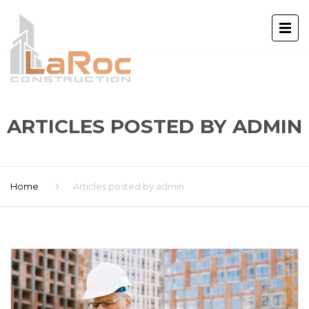
ARTICLES POSTED BY ADMIN
Home
Articles posted by admin