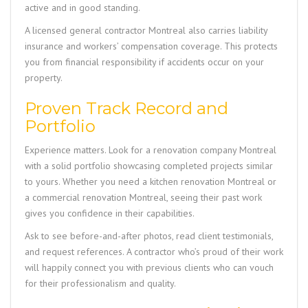
active and in good standing.
A licensed general contractor Montreal also carries liability
insurance and workers’ compensation coverage. This protects
you from financial responsibility if accidents occur on your
property.
Proven Track Record and
Portfolio
Experience matters. Look for a renovation company Montreal
with a solid portfolio showcasing completed projects similar
to yours. Whether you need a kitchen renovation Montreal or
a commercial renovation Montreal, seeing their past work
gives you confidence in their capabilities.
Ask to see before-and-after photos, read client testimonials,
and request references. A contractor who’s proud of their work
will happily connect you with previous clients who can vouch
for their professionalism and quality.