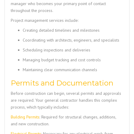
manager who becomes your primary point of contact
throughout the process.
Project management services include:
Creating detailed timelines and milestones
Coordinating with architects, engineers, and specialists
Scheduling inspections and deliveries
Managing budget tracking and cost controls
Maintaining clear communication channels
Permits and Documentation
Before construction can begin, several permits and approvals
are required. Your general contractor handles this complex
process, which typically includes:
Building Permits
: Required for structural changes, additions,
and new construction.
Electrical Permits
: Necessary for any electrical work, from