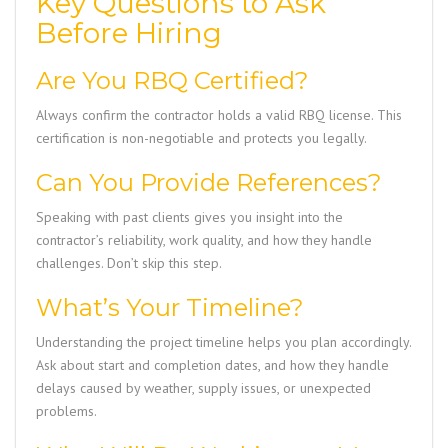
Key Questions to Ask
Before Hiring
Are You RBQ Certified?
Always confirm the contractor holds a valid RBQ license. This
certification is non-negotiable and protects you legally.
Can You Provide References?
Speaking with past clients gives you insight into the
contractor’s reliability, work quality, and how they handle
challenges. Don’t skip this step.
What’s Your Timeline?
Understanding the project timeline helps you plan accordingly.
Ask about start and completion dates, and how they handle
delays caused by weather, supply issues, or unexpected
problems.