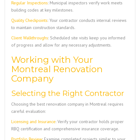
Regular Inspections
: Municipal inspectors verify work meets
building codes at key milestones.
Quality Checkpoints
: Your contractor conducts internal reviews
to maintain construction standards.
Client Walkthroughs
: Scheduled site visits keep you informed
of progress and allow for any necessary adjustments.
Working with Your
Montreal Renovation
Company
Selecting the Right Contractor
Choosing the best renovation company in Montreal requires
careful evaluation:
Licensing and Insurance
: Verify your contractor holds proper
RBQ certification and comprehensive insurance coverage.
Portfolio Review
: Examine completed projects similar to your