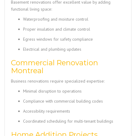
Basement renovations offer excellent value by adding
functional living space:
Waterproofing and moisture control
Proper insulation and climate control
Egress windows for safety compliance
Electrical and plumbing updates
Commercial Renovation
Montreal
Business renovations require specialized expertise:
Minimal disruption to operations
Compliance with commercial building codes
Accessibility requirements
Coordinated scheduling for multi-tenant buildings
Home Addition Projects