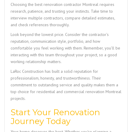
Choosing the best renovation contractor Montreal requires
research, patience, and trusting your instincts. Take time to
interview multiple contractors, compare detailed estimates,
and check references thoroughly.
Look beyond the lowest price. Consider the contractor’s
reputation, communication style, portfolio, and how
comfortable you feel working with them. Remember, you’ll be
interacting with this team throughout your project, so a good
working relationship matters.
LaRoc Construction
has built a solid reputation for
professionalism, honesty, and trustworthiness. Their
commitment to outstanding service and quality makes them a
top choice for residential and commercial renovation Montreal
projects.
Start Your Renovation
Journey Today
Your home deserves the best. Whether you’re planning a