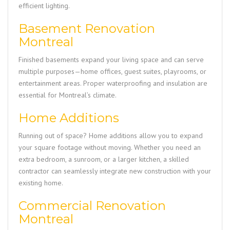
efficient lighting.
Basement Renovation
Montreal
Finished basements expand your living space and can serve
multiple purposes—home offices, guest suites, playrooms, or
entertainment areas. Proper waterproofing and insulation are
essential for Montreal’s climate.
Home Additions
Running out of space? Home additions allow you to expand
your square footage without moving. Whether you need an
extra bedroom, a sunroom, or a larger kitchen, a skilled
contractor can seamlessly integrate new construction with your
existing home.
Commercial Renovation
Montreal