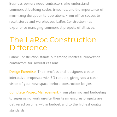
Business owners need contractors who understand
commercial building codes, timelines, and the importance of
minimizing disruption to operations. From office spaces to
retail stores and warehouses,
LaRoc Construction
has
experience managing commercial projects of all sizes.
The LaRoc Construction
Difference
LaRoc Construction
stands out among Montreal renovation
contractors for several reasons:
Design Expertise
: Their professional designers create
interactive proposals with 3D renders, giving you a clear
vision of your new space before construction begins.
Complete Project Management
: From planning and budgeting
to supervising work on-site, their team ensures projects are
delivered on time, within budget, and to the highest quality
standards.