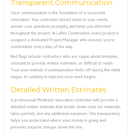
Transparent Communication
Clear communication is the foundation of a successful
renovation. Your contractor should listen to your needs,
answer your questions promptly, and keep you informed
throughout the project. At
LaRoc Construction
, every project is
assigned a dedicated Project Manager who ensures you’re
comfortable every step of the way.
Red flags include contractors who are vague about timelines,
reluctant to provide written estimates, or difficult to reach.
Trust your instincts if communication feels off during the initial
stages, it’s unlikely to improve once work begins.
Detailed Written Estimates
A professional Montreal renovation contractor will provide a
detailed written estimate that breaks down costs for materials,
labor, permits, and any additional expenses. This transparency
helps you understand where your money is going and
prevents surprise charges down the line.