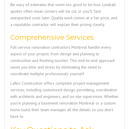
Be wary of estimates that seem too good to be true. Lowball
quotes often mean corners will be cut, or you’ll face
unexpected costs later. Quality work comes at a fair price, and
a reputable contractor will explain their pricing clearly.
Comprehensive Services
Full-service renovation contractors Montreal handle every
aspect of your project, from design and planning to
construction and finishing touches. This end-to-end approach
saves you time and stress by eliminating the need to
coordinate multiple professionals yourself.
LaRoc Construction
offers complete project management
services, including customized design, permitting, coordination
with architects and engineers, and on-site supervision. Whether
you’re planning a basement renovation Montreal or a custom
home build, their team manages all the details so you don’t
have to.