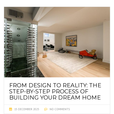
FROM DESIGN TO REALITY: THE
STEP-BY-STEP PROCESS OF
BUILDING YOUR DREAM HOME
15 DECEMBER 2025
NO COMMENTS