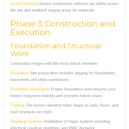
Access Planning
: Ensure construction vehicles can safely access
the site and establish staging areas for materials.
Phase 3: Construction and
Execution
Foundation and Structural
Work
Construction begins with the most critical elements:
Excavation
: Site preparation includes digging for foundations,
basements, and utility connections.
Foundation Installation
: Proper foundation work ensures your
home’s long-term stability and prevents future issues.
Framing
: The home’s skeleton takes shape as walls, floors, and
roof structures are built.
Structural Systems
: Installation of major systems including
electrical rough-in, plumbing, and HVAC ductwork.