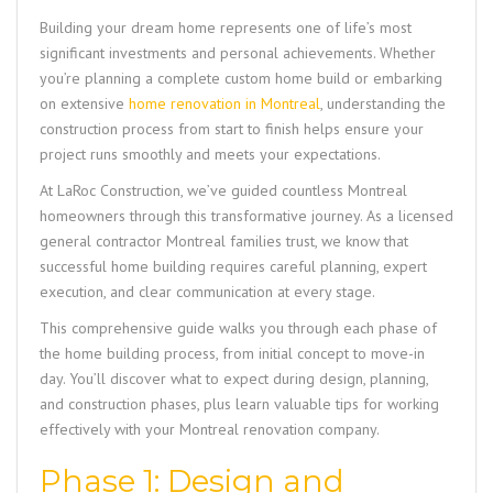
Building your dream home represents one of life’s most
significant investments and personal achievements. Whether
you’re planning a complete custom home build or embarking
on extensive
home renovation in Montreal
, understanding the
construction process from start to finish helps ensure your
project runs smoothly and meets your expectations.
At
LaRoc Construction,
we’ve guided countless Montreal
homeowners through this transformative journey. As a licensed
general contractor Montreal families trust, we know that
successful home building requires careful planning, expert
execution, and clear communication at every stage.
This comprehensive guide walks you through each phase of
the home building process, from initial concept to move-in
day. You’ll discover what to expect during design, planning,
and construction phases, plus learn valuable tips for working
effectively with your Montreal renovation company.
Phase 1: Design and