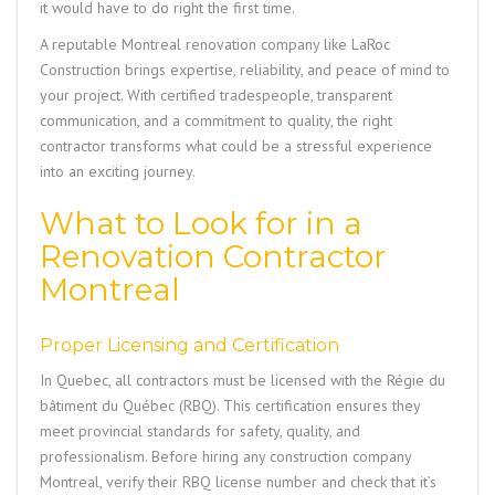
it would have to do right the first time.
A reputable Montreal renovation company like
LaRoc
Construction
brings expertise, reliability, and peace of mind to
your project. With certified tradespeople, transparent
communication, and a commitment to quality, the right
contractor transforms what could be a stressful experience
into an exciting journey.
What to Look for in a
Renovation Contractor
Montreal
Proper Licensing and Certification
In Quebec, all contractors must be licensed with the Régie du
bâtiment du Québec (RBQ). This certification ensures they
meet provincial standards for safety, quality, and
professionalism. Before hiring any construction company
Montreal, verify their RBQ license number and check that it’s