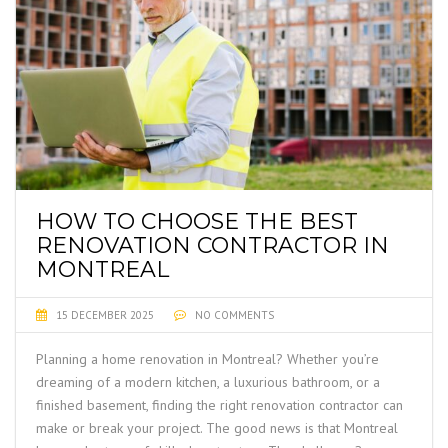
HOW TO CHOOSE THE BEST
RENOVATION CONTRACTOR IN
MONTREAL
15 DECEMBER 2025
NO COMMENTS
Planning a home renovation in Montreal? Whether you’re
dreaming of a modern kitchen, a luxurious bathroom, or a
finished basement, finding the right renovation contractor can
make or break your project. The good news is that Montreal