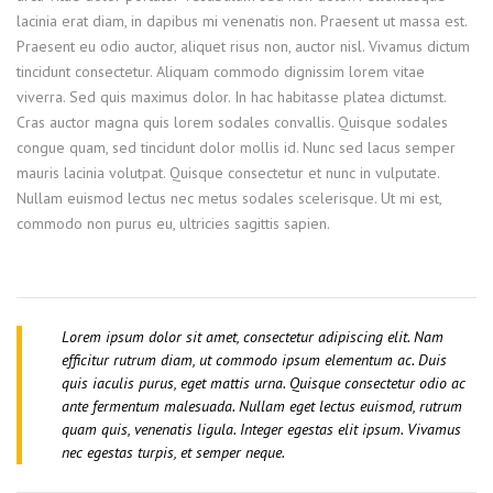
lacinia erat diam, in dapibus mi venenatis non. Praesent ut massa est.
Praesent eu odio auctor, aliquet risus non, auctor nisl. Vivamus dictum
tincidunt consectetur. Aliquam commodo dignissim lorem vitae
viverra. Sed quis maximus dolor. In hac habitasse platea dictumst.
Cras auctor magna quis lorem sodales convallis. Quisque sodales
congue quam, sed tincidunt dolor mollis id. Nunc sed lacus semper
mauris lacinia volutpat. Quisque consectetur et nunc in vulputate.
Nullam euismod lectus nec metus sodales scelerisque. Ut mi est,
commodo non purus eu, ultricies sagittis sapien.
Lorem ipsum dolor sit amet, consectetur adipiscing elit. Nam
efficitur rutrum diam, ut commodo ipsum elementum ac. Duis
quis iaculis purus, eget mattis urna. Quisque consectetur odio ac
ante fermentum malesuada. Nullam eget lectus euismod, rutrum
quam quis, venenatis ligula. Integer egestas elit ipsum. Vivamus
nec egestas turpis, et semper neque.