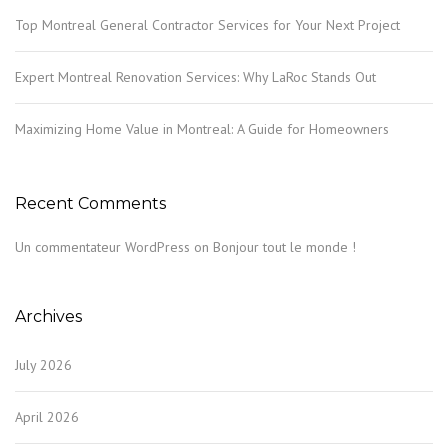
Top Montreal General Contractor Services for Your Next Project
Expert Montreal Renovation Services: Why LaRoc Stands Out
Maximizing Home Value in Montreal: A Guide for Homeowners
Recent Comments
Un commentateur WordPress
on
Bonjour tout le monde !
Archives
July 2026
April 2026