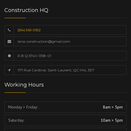
Construction HQ
(514) 961-0192
laroc.construction@gmail.com
R.B.Q 5740-1358-01
1171 Rue Cardinal, Saint-Laurent, QC H4L 3E7
Working Hours
Monday > Friday:
8am > 5pm
Saturday:
10am > 5pm