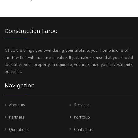
Construction Laroc
Of all the things you own during your lifetime, your home is one of
the few that will increase in value. It just makes sense that you should
look after your property. In doing so, you maximize your investment’s
potential.
Navigation
About us
Services
Partners
Portfolio
Quotations
Contact us