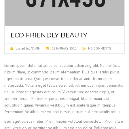
ECO FRIENDLY BEAUTY
posted by:
ADMIN
18 JANUARY 2016
NO COMMENTS
Lorem ipsum dolor sit amet, consectetur adipiscing elit. Nam efficitur
rutrum diam, ut commodo ipsum elementum.
Duis quis iaculis purus,
eget mattis urna. Quisque consectetur odio ac ante fermentum
malesuada. Nullam eget lectus euismod, rutrum quam quis, venenatis
ligula. Integer egestas elit ipsum. Vivamus nec egestas turpis, et
semper neque. Pellentesque ac nisl feugiat, blandit mauris ut,
sollicitudin quam. Vivamus vestibulum est scelerisque mi tempus
fermentum. Vestibulum sed orci cursus, dictum nisl nec, iaculis tellus.
Sed eget cursus metus. Proin finibus volutpat consectetur. Proin vitae
arcu vitae dolor porttitor vestibulum sed non dolor. Pellentesque