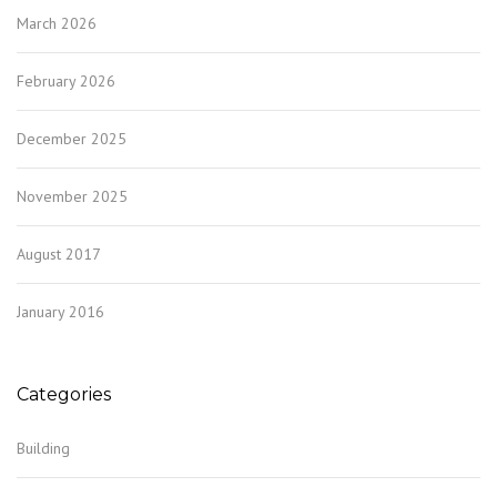
March 2026
February 2026
December 2025
November 2025
August 2017
January 2016
Categories
Building