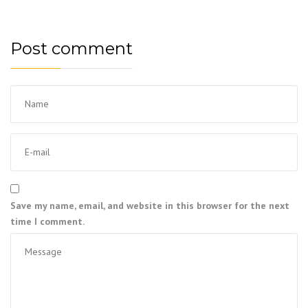
Post comment
Save my name, email, and website in this browser for the next
time I comment.