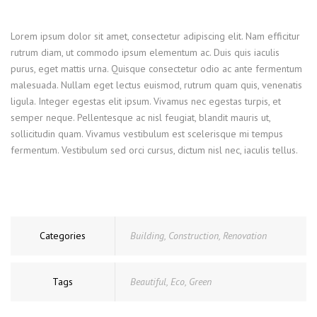
Lorem ipsum dolor sit amet, consectetur adipiscing elit. Nam efficitur
rutrum diam, ut commodo ipsum elementum ac. Duis quis iaculis
purus, eget mattis urna. Quisque consectetur odio ac ante fermentum
malesuada. Nullam eget lectus euismod, rutrum quam quis, venenatis
ligula. Integer egestas elit ipsum. Vivamus nec egestas turpis, et
semper neque. Pellentesque ac nisl feugiat, blandit mauris ut,
sollicitudin quam. Vivamus vestibulum est scelerisque mi tempus
fermentum. Vestibulum sed orci cursus, dictum nisl nec, iaculis tellus.
Categories
Building
,
Construction
,
Renovation
Tags
Beautiful
,
Eco
,
Green