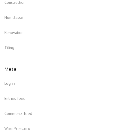
Construction
Non classé
Renovation
Tiling
Meta
Log in
Entries feed
Comments feed
WordPress.org