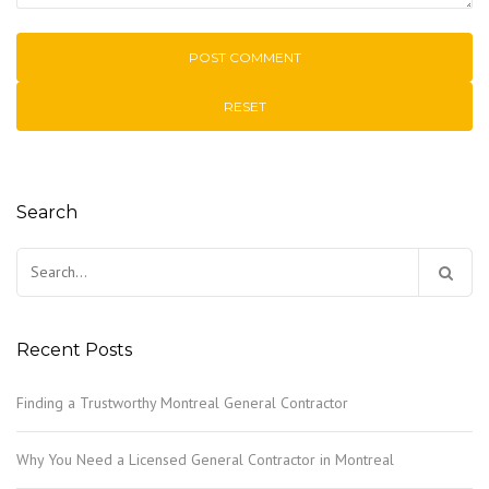
RESET
Search
Search
for:
Recent Posts
Finding a Trustworthy Montreal General Contractor
Why You Need a Licensed General Contractor in Montreal