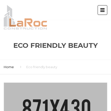
ECO FRIENDLY BEAUTY
Home
Eco friendly beauty