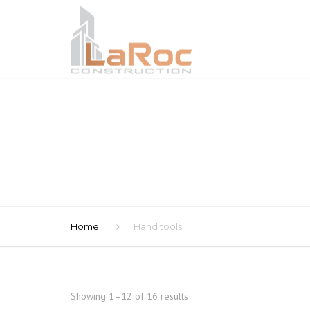
Home
Hand tools
Showing 1–12 of 16 results