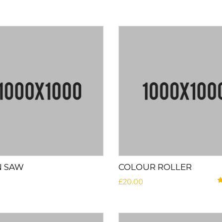
N SAW
COLOUR ROLLER
£
20.00
R