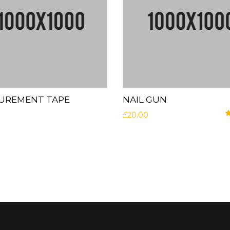
UREMENT TAPE
NAIL GUN
£
20.00
R