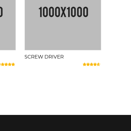
SCREW DRIVER
ated
5.00
out of 5
Rated
4.33
out of 5