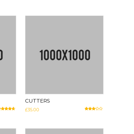
CUTTERS
£
35.00
ated
4.50
out of 5
Rated
3.00
out of 5