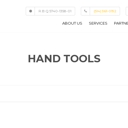
R.B.Q 5740-1358-01
(514) 961-0192
ABOUT US
SERVICES
PARTN
COMMERCIAL
CUSTOM HOMES
HAND TOOLS
HOME ADDITIONS
RENOVATIONS