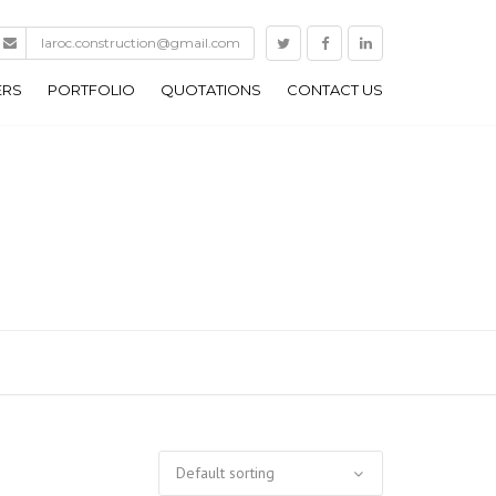
laroc.construction@gmail.com
ERS
PORTFOLIO
QUOTATIONS
CONTACT US