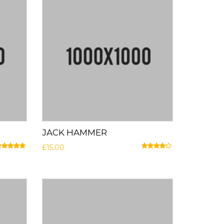
JACK HAMMER
£
15.00
ated
4.67
out of 5
Rated
4.00
out of 5