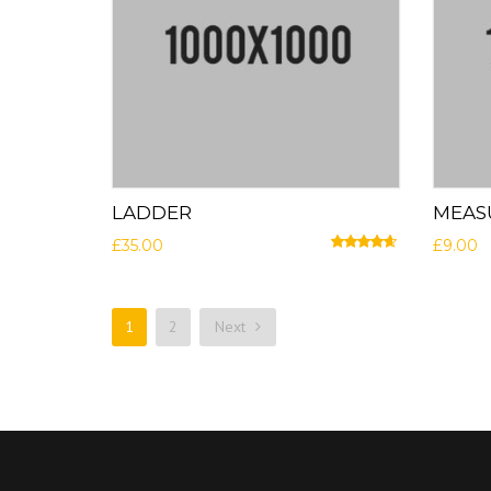
LADDER
MEAS
£
35.00
£
9.00
Rated
4.50
out of 5
1
2
Next