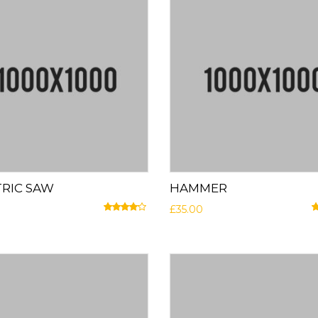
TRIC SAW
HAMMER
£
35.00
Rated
4.00
out of 5
R