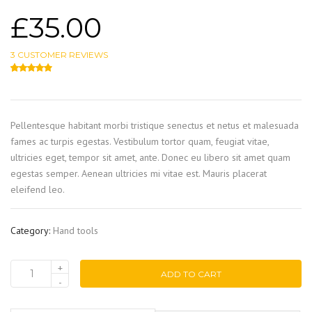
£
35.00
3
CUSTOMER REVIEWS
4.67
5
3
out of
based on
customer ratings
Pellentesque habitant morbi tristique senectus et netus et malesuada
fames ac turpis egestas. Vestibulum tortor quam, feugiat vitae,
ultricies eget, tempor sit amet, ante. Donec eu libero sit amet quam
egestas semper. Aenean ultricies mi vitae est. Mauris placerat
eleifend leo.
Category:
Hand tools
ADD TO CART