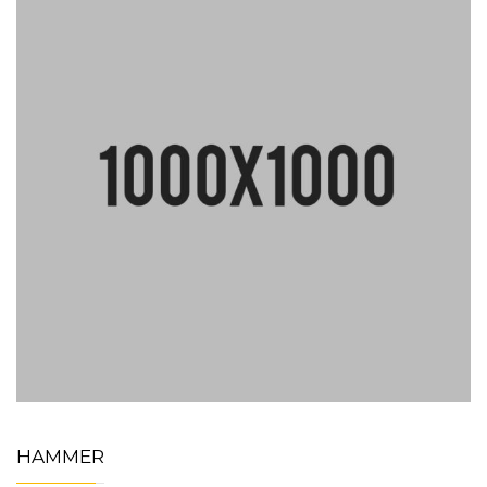
HAMMER