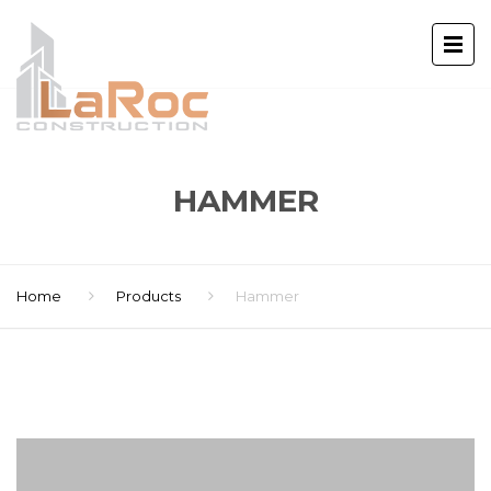
HAMMER
Home
Products
Hammer