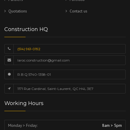
Quotations
Contact us
Construction HQ
(514) 961-0192
laroc.construction@gmail.com
R.B.Q 5740-1358-01
1171 Rue Cardinal, Saint-Laurent, QC H4L 3E7
Working Hours
Monday > Friday:
8am > 5pm