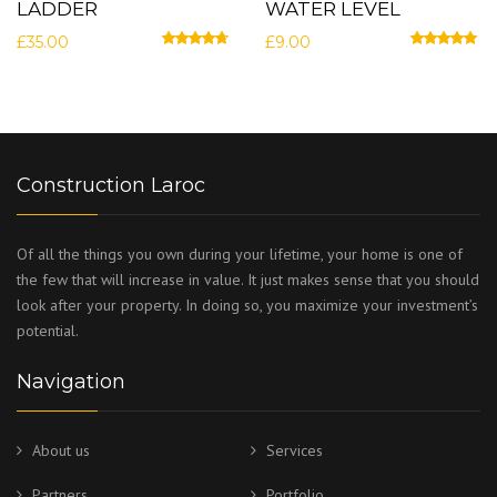
LADDER
WATER LEVEL
£
35.00
£
9.00
Rated
4.50
out of 5
Rated
5.00
out
Construction Laroc
Of all the things you own during your lifetime, your home is one of
the few that will increase in value. It just makes sense that you should
look after your property. In doing so, you maximize your investment’s
potential.
Navigation
About us
Services
Partners
Portfolio