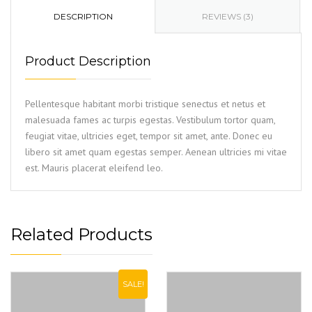
DESCRIPTION
REVIEWS (3)
Product Description
Pellentesque habitant morbi tristique senectus et netus et
malesuada fames ac turpis egestas. Vestibulum tortor quam,
feugiat vitae, ultricies eget, tempor sit amet, ante. Donec eu
libero sit amet quam egestas semper. Aenean ultricies mi vitae
est. Mauris placerat eleifend leo.
Related Products
SALE!